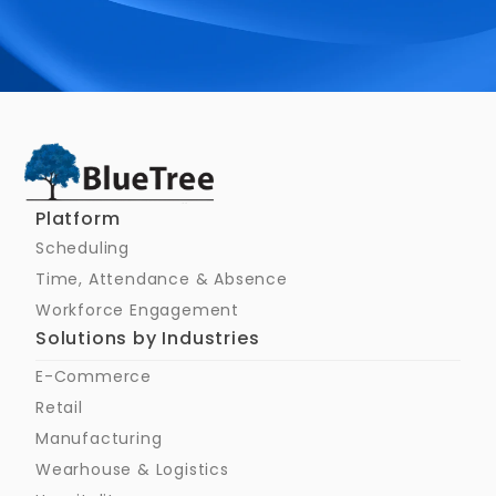
Schedule a Call
Platform
Scheduling
Time, Attendance & Absence
Workforce Engagement
Solutions by Industries
E-Commerce
Retail
Manufacturing
Wearhouse & Logistics