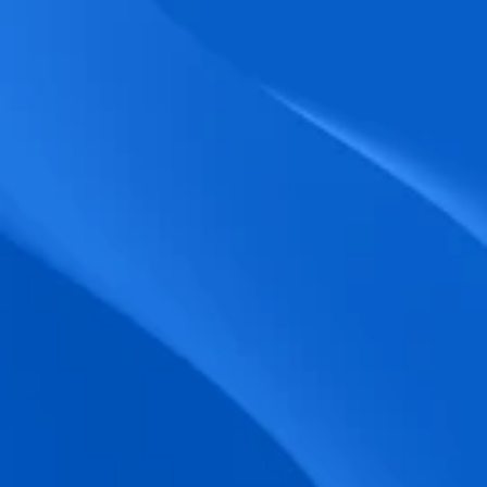
biometric punches, and real-time data 
accuracy.
Seamless Broadcasting
Send updates instantly through tailored 
messages and share training resources 
easily.
Unified Platform
A single platform to manage Shifts, Time 
& attendance, Absence, Engagement, 
Jobs and much more.
Compliance Assurance
Ensure adherence to FLSA, wage-hour 
laws, and automated tax filing for 