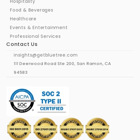
Hospitality
Food & Beverages
Healthcare
Events & Entertainment
Professional Services
Contact Us
insights@getbluetree.com
111 Deerwood Road Ste 200, San Ramon, CA 
94583