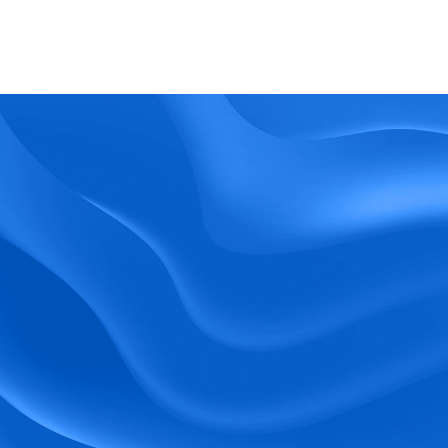
What kind of support does BlueTree offer? 
BeeForce
Ready to Optimize 
Your Workforce?
 Book a Demo Today.
Empower your workforce with user-friendly 
tools and timely communication.
Book a Demo