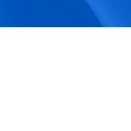
accuracy.
Actionable Dashboards
Unlock comprehensive workforce insights 
with real-time dashboards for smarter, 
data-driven decisions.
Pricing Details
How BeeForce Stands Out: 
A Feature-by-Feature 
Comparison