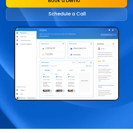
Book a Demo
Schedule a Call