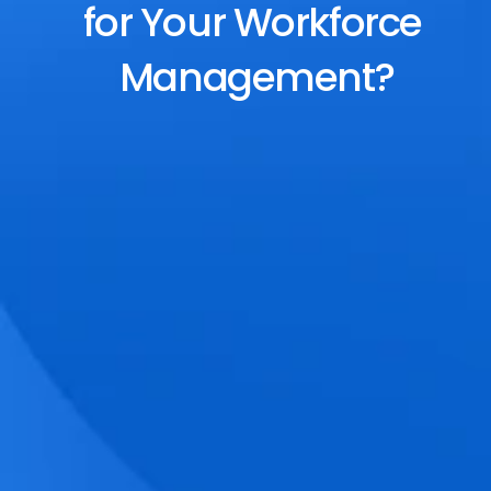
for Your Workforce 
Management?
End-to-End Scheduling
Plan, assign, and adjust shifts effortlessly 
with dynamic tools and auto-rostering.
Accurate Time Tracking
Track attendance with geo-fencing, 