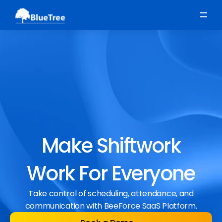
Scheduling
Time, Attendance & Absence
Workforce Engagement
Make Shiftwork
Work For Everyone
Take control of scheduling, attendance, and
communication with BeeForce SaaS Platform.