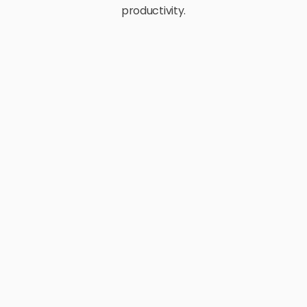
productivity.
E-Commerce
Retail