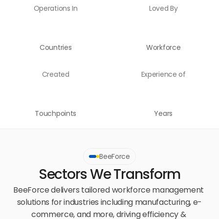
Operations In
Loved By
Countries
Workforce
Created
Experience of
Touchpoints
Years
BeeForce
Sectors We Transform
BeeForce delivers tailored workforce management 
solutions for industries including manufacturing, e-
commerce, and more, driving efficiency & 