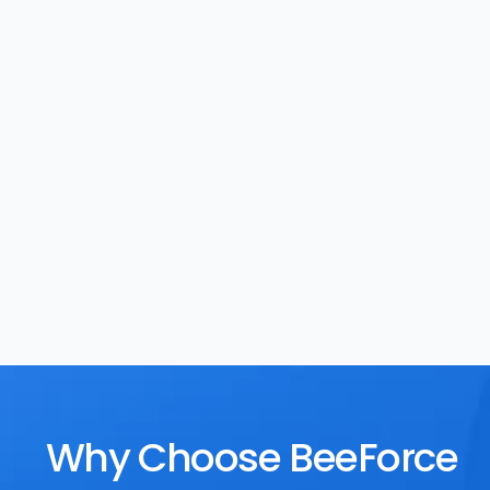
Task Management
Rewards
Why Choose BeeForce 