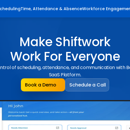
cheduling
Time, Attendance & Absence
Workforce Engageme
Make Shiftwork
Work For Everyone
ntrol of scheduling, attendance, and communication with 
SaaS Platform.
Book a Demo
Schedule a Call