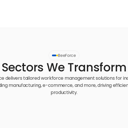
BeeForce
Sectors We Transform
e delivers tailored workforce management solutions for ind
ding manufacturing, e-commerce, and more, driving efficien
productivity.