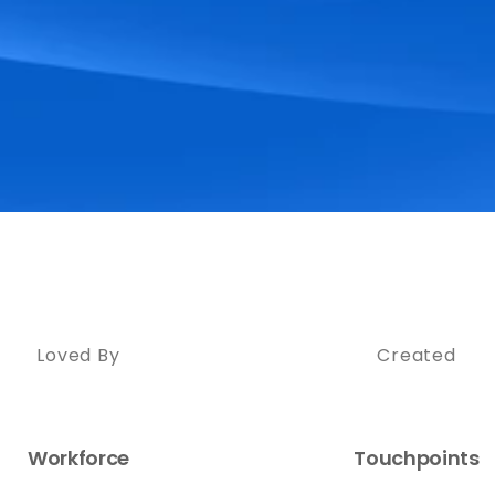
Loved By
Created
Workforce
Touchpoints