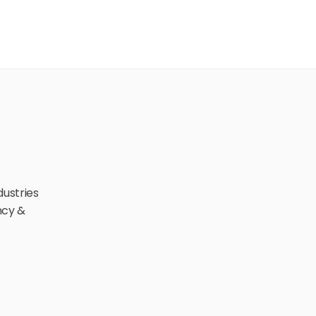
ustries 
cy & 