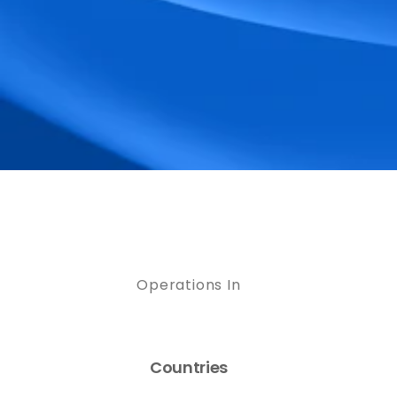
Operations In
Countries