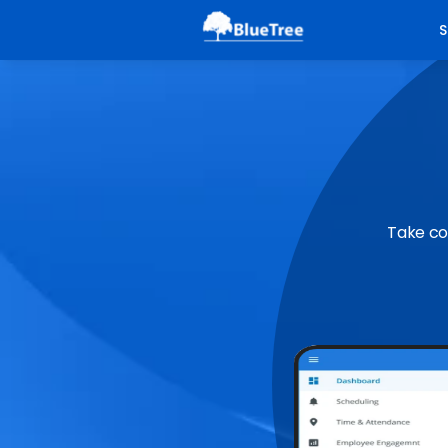
S
Take co