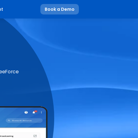
nt
Book a Demo
BeeForce