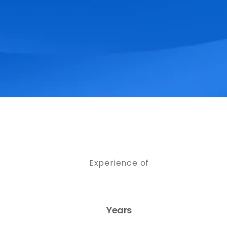
Experience of
Years