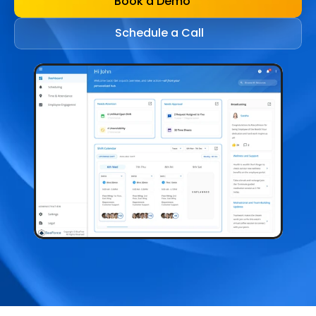
Book a Demo
Schedule a Call