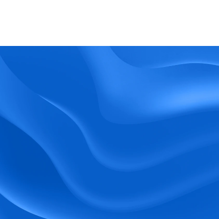
What kind of support does BlueTree offer? 
BeeForce
Ready to Optimize 
Your Workforce?
 Book a Demo Today.
Empower your workforce with user-friendly 
tools and timely communication.
Book a Demo