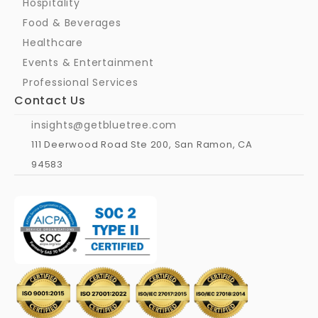
Hospitality
Food & Beverages
Healthcare
Events & Entertainment
Professional Services
Contact Us
insights@getbluetree.com
111 Deerwood Road Ste 200, San Ramon, CA 
94583