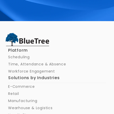
Schedule a Call
Platform
Scheduling
Time, Attendance & Absence
Workforce Engagement
Solutions by Industries
E-Commerce
Retail
Manufacturing
Wearhouse & Logistics