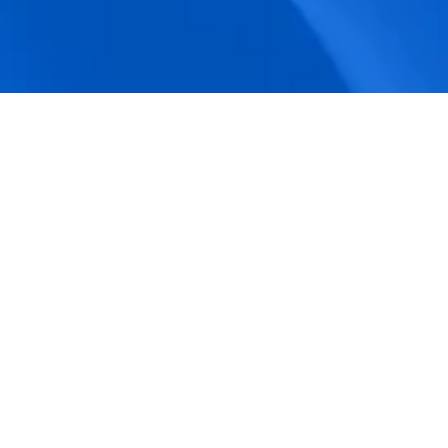
accuracy.
Actionable Dashboards
Unlock comprehensive workforce insights 
with real-time dashboards for smarter, 
data-driven decisions.
Pricing Details
How BeeForce Stands Out: 
A Feature-by-Feature 
Comparison