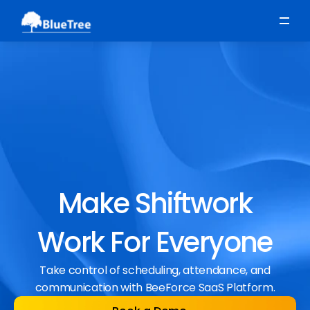
Scheduling
Time, Attendance & Absence
Workforce Engagement
Make Shiftwork
Work For Everyone
Take control of scheduling, attendance, and
communication with BeeForce SaaS Platform.