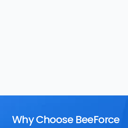
Task Management
Rewards
Why Choose BeeForce 