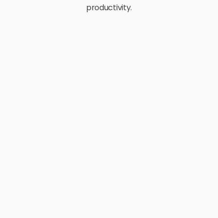
productivity.
E-Commerce
Retail