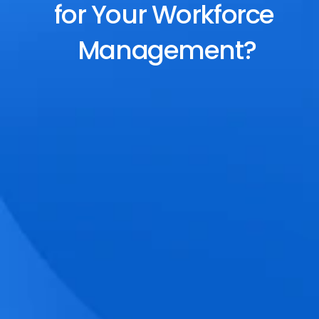
for Your Workforce 
Management?
End-to-End Scheduling
Plan, assign, and adjust shifts effortlessly 
with dynamic tools and auto-rostering.
Accurate Time Tracking
Track attendance with geo-fencing, 