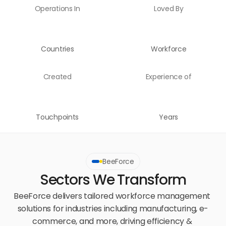
Operations In
Loved By
Countries
Workforce
Created
Experience of
Touchpoints
Years
BeeForce
Sectors We Transform
BeeForce delivers tailored workforce management 
solutions for industries including manufacturing, e-
commerce, and more, driving efficiency & 