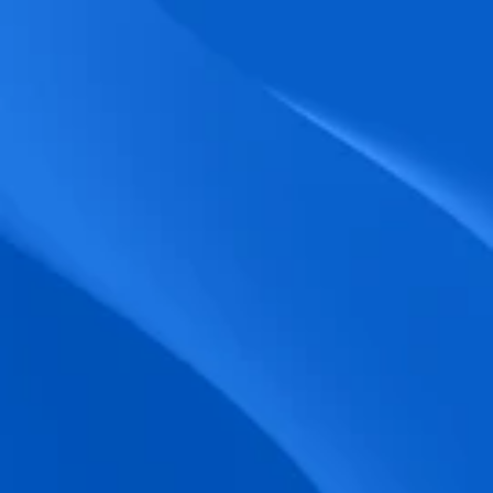
biometric punches, and real-time data 
accuracy.
Seamless Broadcasting
Send updates instantly through tailored 
messages and share training resources 
easily.
Unified Platform
A single platform to manage Shifts, Time 
& attendance, Absence, Engagement, 
Jobs and much more.
Compliance Assurance
Ensure adherence to FLSA, wage-hour 
laws, and automated tax filing for 