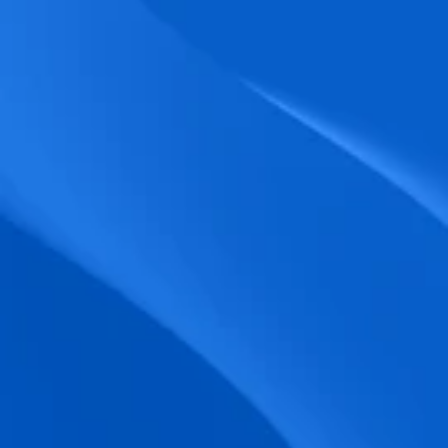
biometric punches, and real-time data 
accuracy.
Seamless Broadcasting
Send updates instantly through tailored 
messages and share training resources 
easily.
Unified Platform
A single platform to manage Shifts, Time 
& attendance, Absence, Engagement, 
Jobs and much more.
Compliance Assurance
Ensure adherence to FLSA, wage-hour 
laws, and automated tax filing for 