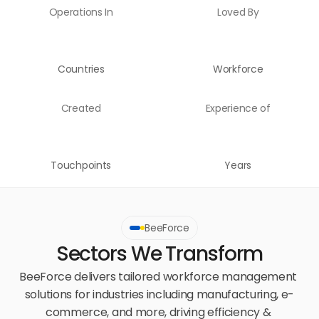
Operations In
Loved By
Countries
Workforce
Created
Experience of
Touchpoints
Years
BeeForce
Sectors We Transform
BeeForce delivers tailored workforce management 
solutions for industries including manufacturing, e-
commerce, and more, driving efficiency & 