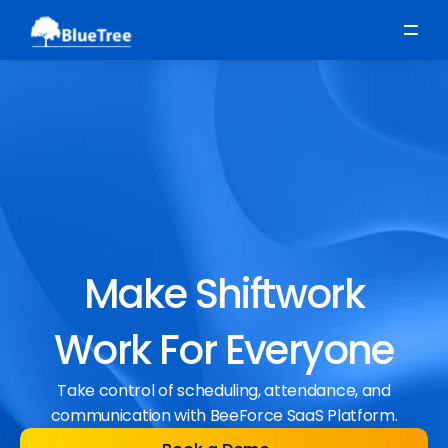
Scheduling
Time, Attendance & Absence
Workforce Engagement
Make Shiftwork
Work For Everyone
Take control of scheduling, attendance, and
communication with BeeForce SaaS Platform.