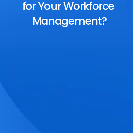
for Your Workforce 
Management?
End-to-End Scheduling
Plan, assign, and adjust shifts effortlessly 
with dynamic tools and auto-rostering.
Accurate Time Tracking
Track attendance with geo-fencing, 