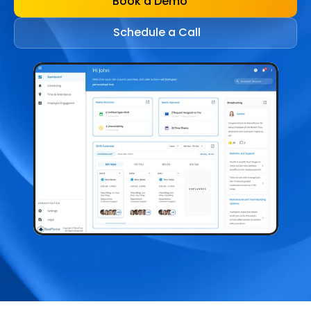
Book a Demo
Schedule a Call