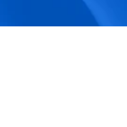
accuracy.
Actionable Dashboards
Unlock comprehensive workforce insights 
with real-time dashboards for smarter, 
data-driven decisions.
Pricing Details
How BeeForce Stands Out: 
A Feature-by-Feature 
Comparison