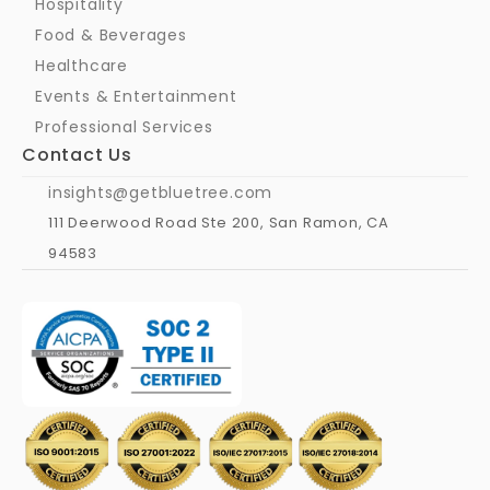
Hospitality
Food & Beverages
Healthcare
Events & Entertainment
Professional Services
Contact Us
insights@getbluetree.com
111 Deerwood Road Ste 200, San Ramon, CA 
94583