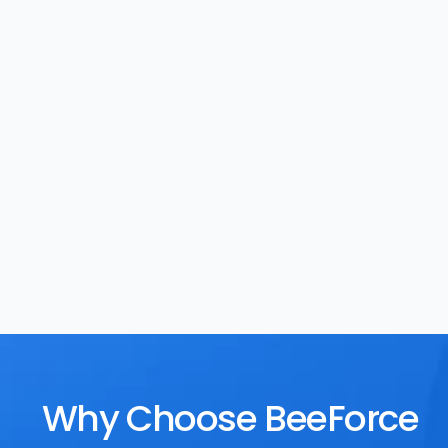
Task Management
Rewards
Why Choose BeeForce 