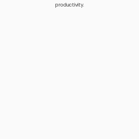
productivity.
E-Commerce
Retail