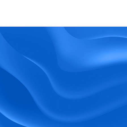
What kind of support does BlueTree offer? 
BeeForce
Ready to Optimize 
Your Workforce?
 Book a Demo Today.
Empower your workforce with user-friendly 
tools and timely communication.
Book a Demo