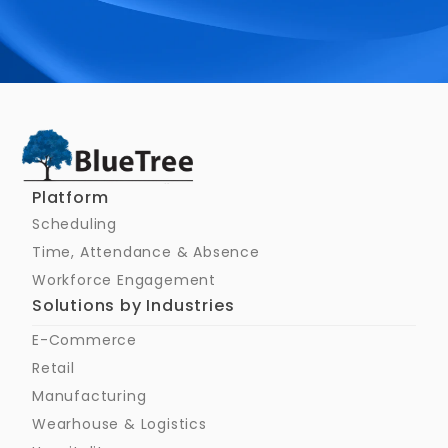
Schedule a Call
Platform
Scheduling
Time, Attendance & Absence
Workforce Engagement
Solutions by Industries
E-Commerce
Retail
Manufacturing
Wearhouse & Logistics