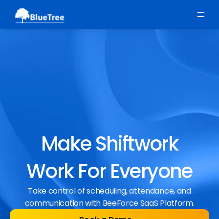
Scheduling
Time, Attendance & Absence
Workforce Engagement
Make Shiftwork
Work For Everyone
Take control of scheduling, attendance, and
communication with BeeForce SaaS Platform.