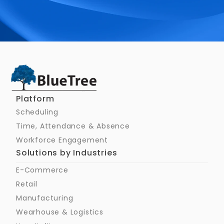
Schedule a Call
Platform
Scheduling
Time, Attendance & Absence
Workforce Engagement
Solutions by Industries
E-Commerce
Retail
Manufacturing
Wearhouse & Logistics