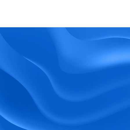
What kind of support does BlueTree offer? 
BeeForce
Ready to Optimize 
Your Workforce?
 Book a Demo Today.
Empower your workforce with user-friendly 
tools and timely communication.
Book a Demo