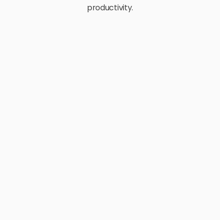
productivity.
E-Commerce
Retail