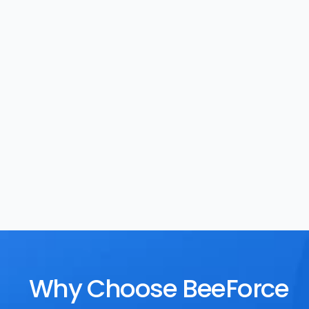
Task Management
Rewards
Why Choose BeeForce 