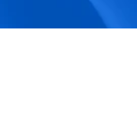
accuracy.
Actionable Dashboards
Unlock comprehensive workforce insights 
with real-time dashboards for smarter, 
data-driven decisions.
Pricing Details
How BeeForce Stands Out: 
A Feature-by-Feature 
Comparison