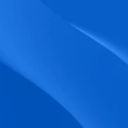
biometric punches, and real-time data 
accuracy.
Seamless Broadcasting
Send updates instantly through tailored 
messages and share training resources 
easily.
Unified Platform
A single platform to manage Shifts, Time 
& attendance, Absence, Engagement, 
Jobs and much more.
Compliance Assurance
Ensure adherence to FLSA, wage-hour 
laws, and automated tax filing for 