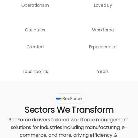
Operations In
Loved By
Countries
Workforce
Created
Experience of
Touchpoints
Years
BeeForce
Sectors We Transform
BeeForce delivers tailored workforce management 
solutions for industries including manufacturing, e-
commerce, and more, driving efficiency & 