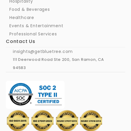
Hospitality
Food & Beverages
Healthcare
Events & Entertainment
Professional Services
Contact Us
insights@getbluetree.com
111 Deerwood Road Ste 200, San Ramon, CA 
94583