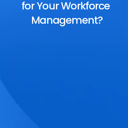
for Your Workforce 
Management?
End-to-End Scheduling
Plan, assign, and adjust shifts effortlessly 
with dynamic tools and auto-rostering.
Accurate Time Tracking
Track attendance with geo-fencing, 