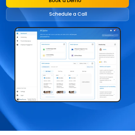
Book a Demo
Schedule a Call