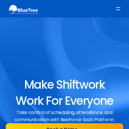
Scheduling
Time, Attendance & Absence
Workforce Engagement
Make Shiftwork
Work For Everyone
Take control of scheduling, attendance, and
communication with BeeForce SaaS Platform.