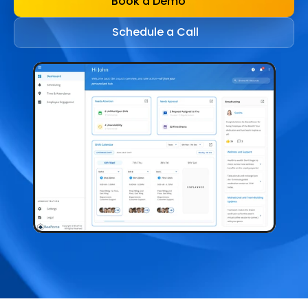
Book a Demo
Schedule a Call