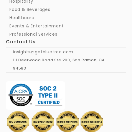
Hospitality
Food & Beverages
Healthcare
Events & Entertainment
Professional Services
Contact Us
insights@getbluetree.com
111 Deerwood Road Ste 200, San Ramon, CA 
94583