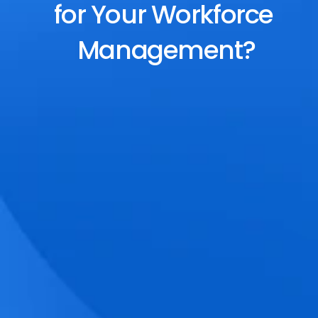
for Your Workforce 
Management?
End-to-End Scheduling
Plan, assign, and adjust shifts effortlessly 
with dynamic tools and auto-rostering.
Accurate Time Tracking
Track attendance with geo-fencing, 