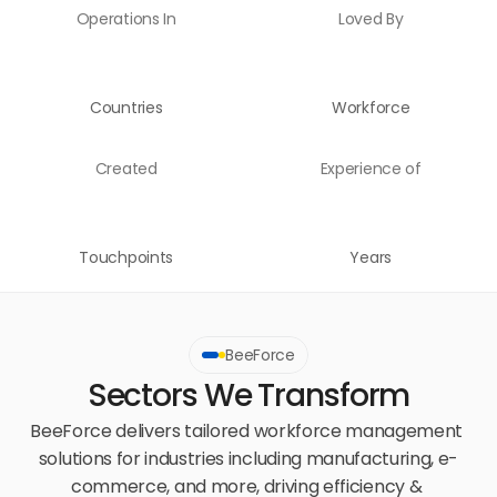
Operations In
Loved By
Countries
Workforce
Created
Experience of
Touchpoints
Years
BeeForce
Sectors We Transform
BeeForce delivers tailored workforce management 
solutions for industries including manufacturing, e-
commerce, and more, driving efficiency & 