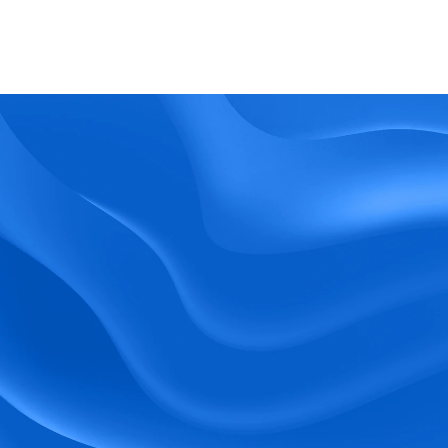
What kind of support does BlueTree offer? 
BeeForce
Ready to Optimize 
Your Workforce?
 Book a Demo Today.
Empower your workforce with user-friendly 
tools and timely communication.
Book a Demo