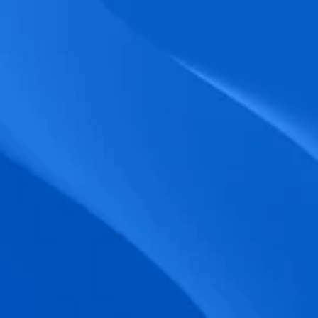
biometric punches, and real-time data 
accuracy.
Seamless Broadcasting
Send updates instantly through tailored 
messages and share training resources 
easily.
Unified Platform
A single platform to manage Shifts, Time 
& attendance, Absence, Engagement, 
Jobs and much more.
Compliance Assurance
Ensure adherence to FLSA, wage-hour 
laws, and automated tax filing for 