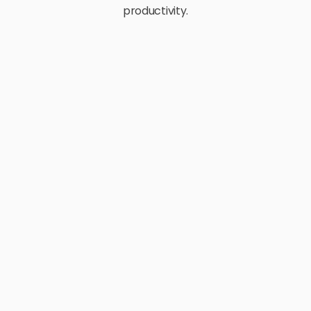
productivity.
E-Commerce
Retail