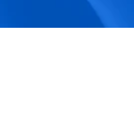
accuracy.
Actionable Dashboards
Unlock comprehensive workforce insights 
with real-time dashboards for smarter, 
data-driven decisions.
Pricing Details
How BeeForce Stands Out: 
A Feature-by-Feature 
Comparison