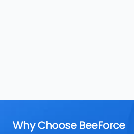
Task Management
Rewards
Why Choose BeeForce 