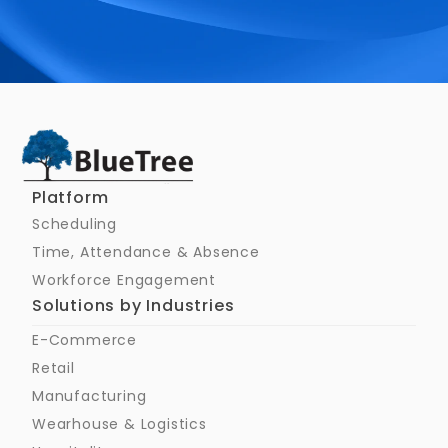
Schedule a Call
Platform
Scheduling
Time, Attendance & Absence
Workforce Engagement
Solutions by Industries
E-Commerce
Retail
Manufacturing
Wearhouse & Logistics