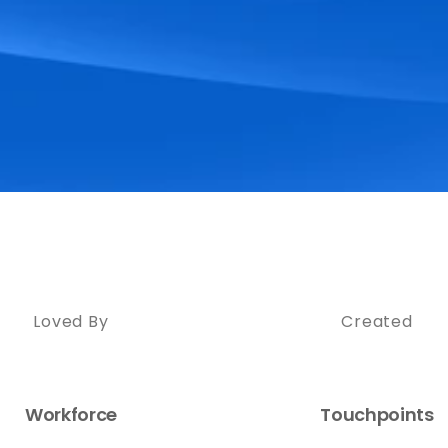
Loved By
Created
Workforce
Touchpoints