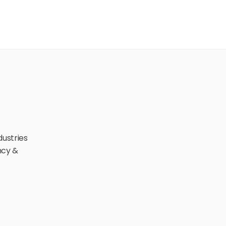
ustries 
cy & 