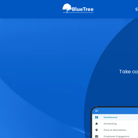
S
Take co