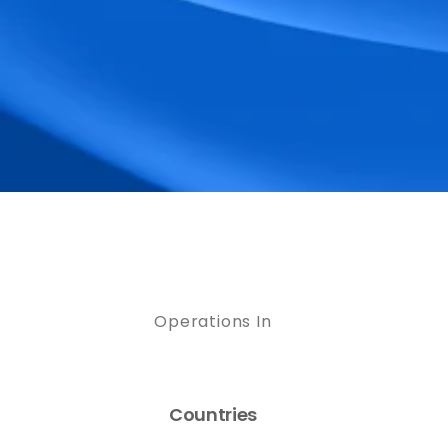
Operations In
Countries