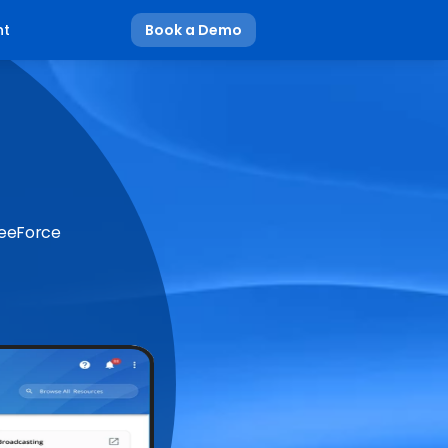
nt
Book a Demo
BeeForce