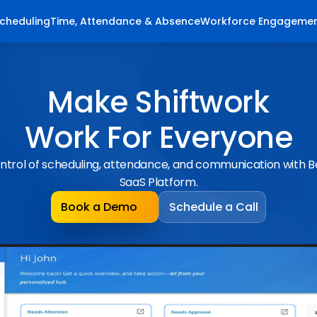
cheduling
Time, Attendance & Absence
Workforce Engageme
Make Shiftwork
Work For Everyone
ntrol of scheduling, attendance, and communication with 
SaaS Platform.
Book a Demo
Schedule a Call