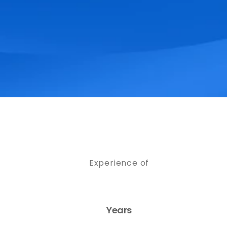
Experience of
Years