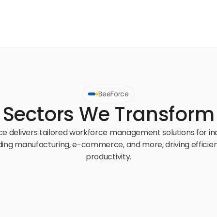
BeeForce
Sectors We Transform
e delivers tailored workforce management solutions for ind
ding manufacturing, e-commerce, and more, driving efficien
productivity.