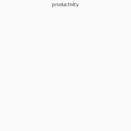
productivity.
E-Commerce
Retail