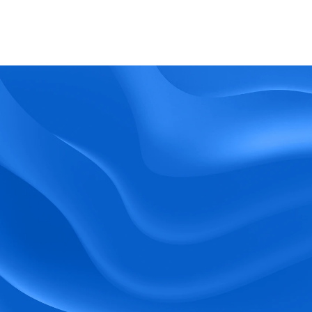
What kind of support does BlueTree offer? 
BeeForce
Ready to Optimize 
Your Workforce?
 Book a Demo Today.
Empower your workforce with user-friendly 
tools and timely communication.
Book a Demo