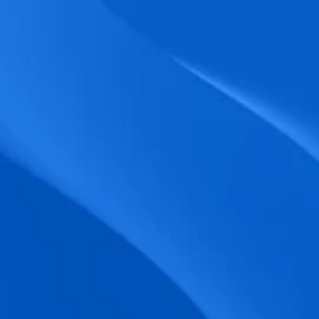
biometric punches, and real-time data 
accuracy.
Seamless Broadcasting
Send updates instantly through tailored 
messages and share training resources 
easily.
Unified Platform
A single platform to manage Shifts, Time 
& attendance, Absence, Engagement, 
Jobs and much more.
Compliance Assurance
Ensure adherence to FLSA, wage-hour 
laws, and automated tax filing for 