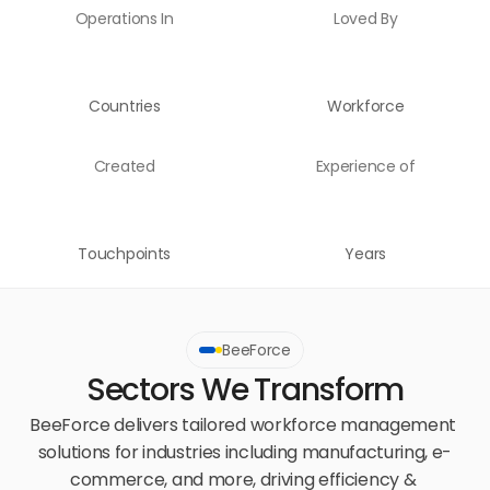
Operations In
Loved By
Countries
Workforce
Created
Experience of
Touchpoints
Years
BeeForce
Sectors We Transform
BeeForce delivers tailored workforce management 
solutions for industries including manufacturing, e-
commerce, and more, driving efficiency & 