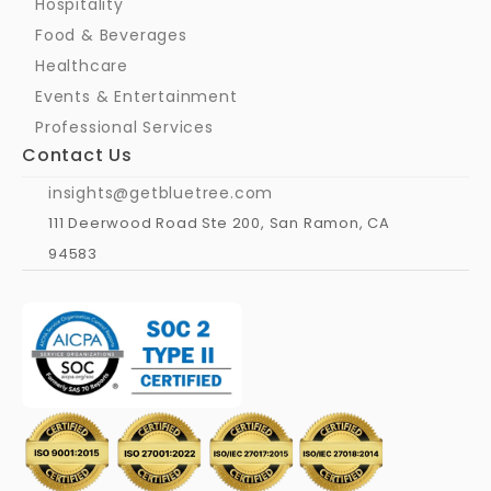
Hospitality
Food & Beverages
Healthcare
Events & Entertainment
Professional Services
Contact Us
insights@getbluetree.com
111 Deerwood Road Ste 200, San Ramon, CA 
94583