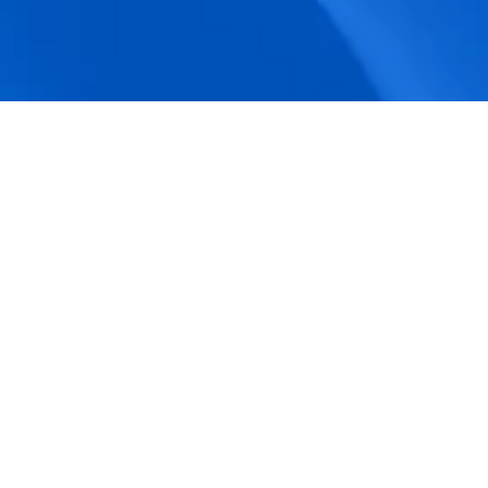
accuracy.
Actionable Dashboards
Unlock comprehensive workforce insights 
with real-time dashboards for smarter, 
data-driven decisions.
Pricing Details
How BeeForce Stands Out: 
A Feature-by-Feature 
Comparison