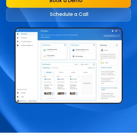
Book a Demo
Schedule a Call