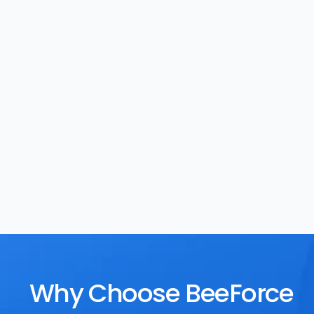
Task Management
Rewards
Why Choose BeeForce 