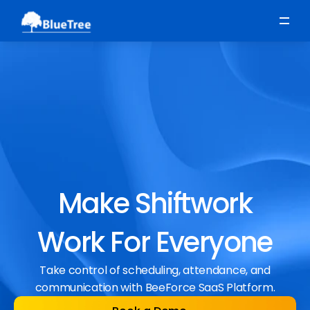
Scheduling
Time, Attendance & Absence
Workforce Engagement
Make Shiftwork
Work For Everyone
Take control of scheduling, attendance, and
communication with BeeForce SaaS Platform.