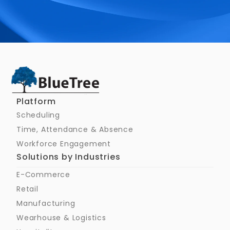
Schedule a Call
Platform
Scheduling
Time, Attendance & Absence
Workforce Engagement
Solutions by Industries
E-Commerce
Retail
Manufacturing
Wearhouse & Logistics