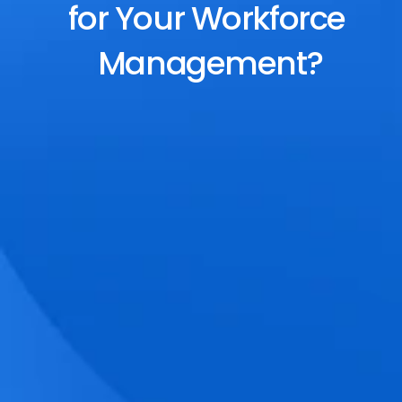
for Your Workforce 
Management?
End-to-End Scheduling
Plan, assign, and adjust shifts effortlessly 
with dynamic tools and auto-rostering.
Accurate Time Tracking
Track attendance with geo-fencing, 