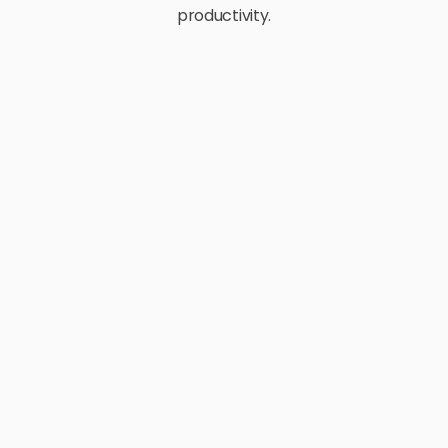
productivity.
E-Commerce
Retail