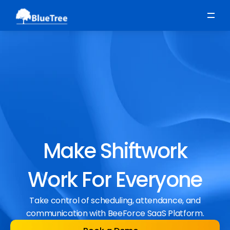
Scheduling
Time, Attendance & Absence
Workforce Engagement
Make Shiftwork
Work For Everyone
Take control of scheduling, attendance, and
communication with BeeForce SaaS Platform.