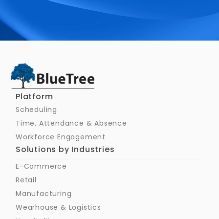
Schedule a Call
Platform
Scheduling
Time, Attendance & Absence
Workforce Engagement
Solutions by Industries
E-Commerce
Retail
Manufacturing
Wearhouse & Logistics