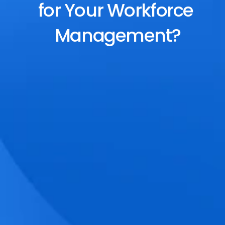
for Your Workforce 
Management?
End-to-End Scheduling
Plan, assign, and adjust shifts effortlessly 
with dynamic tools and auto-rostering.
Accurate Time Tracking
Track attendance with geo-fencing, 