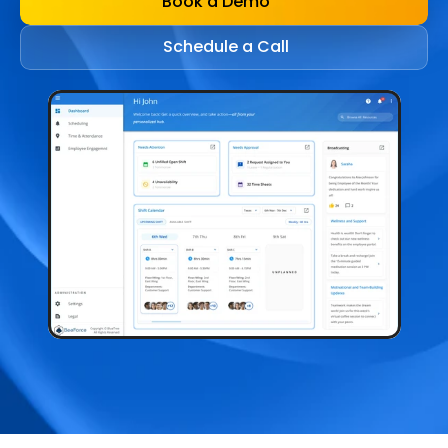
Book a Demo
Schedule a Call