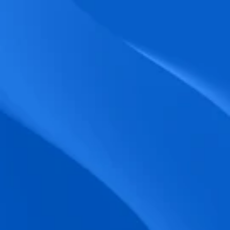
biometric punches, and real-time data 
accuracy.
Seamless Broadcasting
Send updates instantly through tailored 
messages and share training resources 
easily.
Unified Platform
A single platform to manage Shifts, Time 
& attendance, Absence, Engagement, 
Jobs and much more.
Compliance Assurance
Ensure adherence to FLSA, wage-hour 
laws, and automated tax filing for 