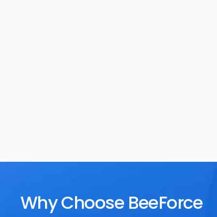
Task Management
Rewards
Why Choose BeeForce 