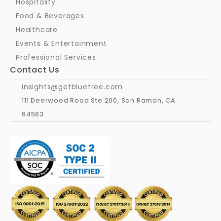
Hospitality
Food & Beverages
Healthcare
Events & Entertainment
Professional Services
Contact Us
insights@getbluetree.com
111 Deerwood Road Ste 200, San Ramon, CA 
94583