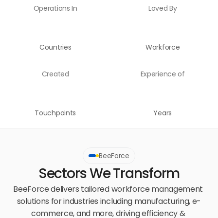
Operations In
Loved By
Countries
Workforce
Created
Experience of
Touchpoints
Years
BeeForce
Sectors We Transform
BeeForce delivers tailored workforce management 
solutions for industries including manufacturing, e-
commerce, and more, driving efficiency & 