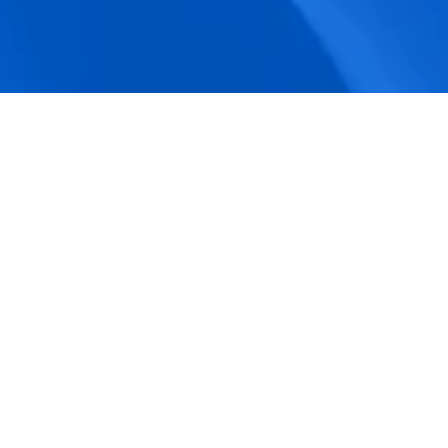
accuracy.
Actionable Dashboards
Unlock comprehensive workforce insights 
with real-time dashboards for smarter, 
data-driven decisions.
Pricing Details
How BeeForce Stands Out: 
A Feature-by-Feature 
Comparison