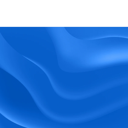
What kind of support does BlueTree offer? 
BeeForce
Ready to Optimize 
Your Workforce?
 Book a Demo Today.
Empower your workforce with user-friendly 
tools and timely communication.
Book a Demo