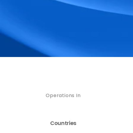
Operations In
Countries