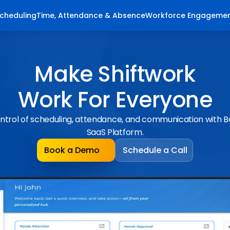
cheduling
Time, Attendance & Absence
Workforce Engageme
Make Shiftwork
Work For Everyone
ntrol of scheduling, attendance, and communication with 
SaaS Platform.
Book a Demo
Schedule a Call