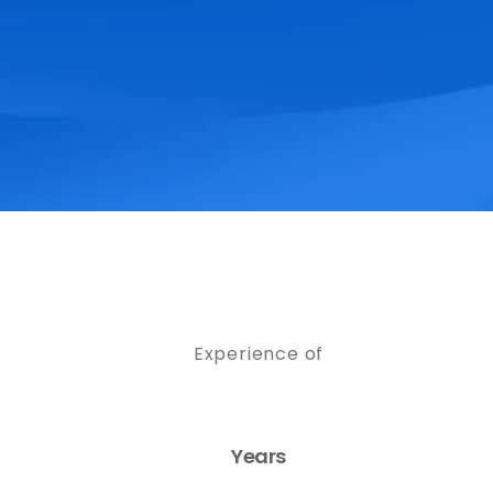
Experience of
Years