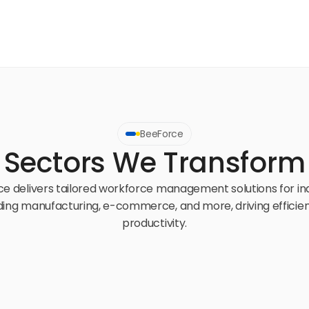
BeeForce
Sectors We Transform
e delivers tailored workforce management solutions for ind
ding manufacturing, e-commerce, and more, driving efficien
productivity.