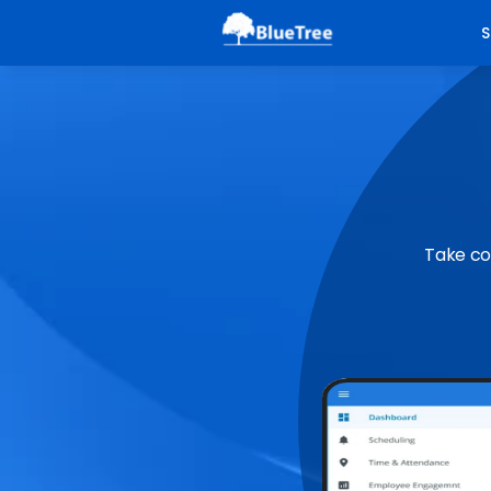
S
Take co