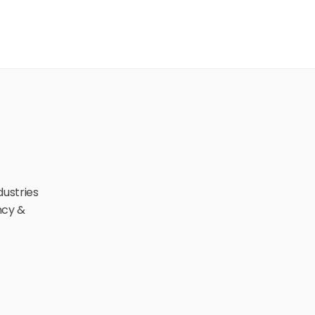
ustries 
cy & 