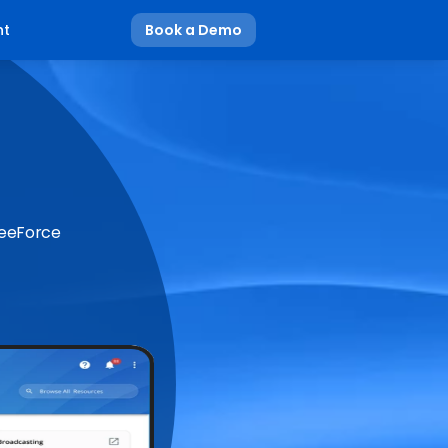
nt
Book a Demo
BeeForce