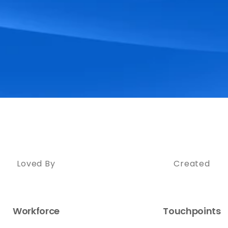
Loved By
Created
Workforce
Touchpoints