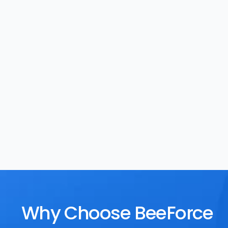
Task Management
Rewards
Why Choose BeeForce 