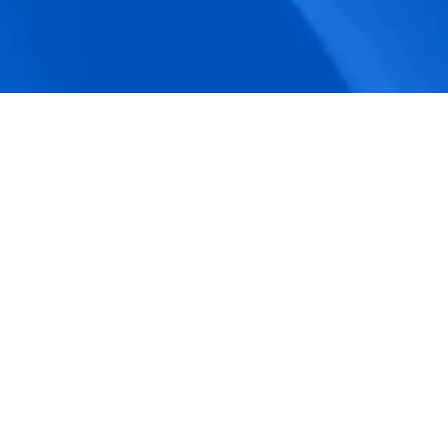
accuracy.
Actionable Dashboards
Unlock comprehensive workforce insights 
with real-time dashboards for smarter, 
data-driven decisions.
Pricing Details
How BeeForce Stands Out: 
A Feature-by-Feature 
Comparison