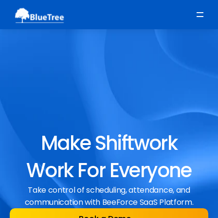
Scheduling
Time, Attendance & Absence
Workforce Engagement
Make Shiftwork
Work For Everyone
Take control of scheduling, attendance, and
communication with BeeForce SaaS Platform.