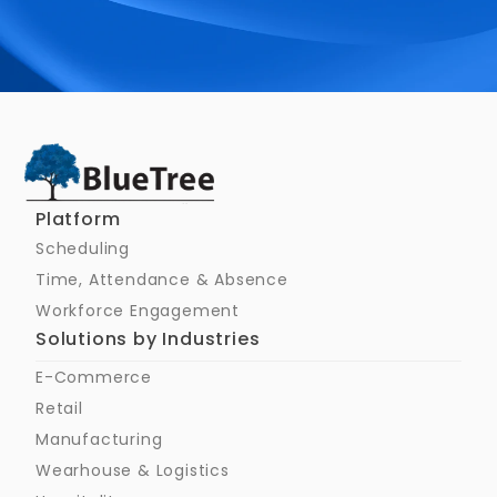
Schedule a Call
Platform
Scheduling
Time, Attendance & Absence
Workforce Engagement
Solutions by Industries
E-Commerce
Retail
Manufacturing
Wearhouse & Logistics