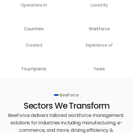
Operations In
Loved By
Countries
Workforce
Created
Experience of
Touchpoints
Years
BeeForce
Sectors We Transform
BeeForce delivers tailored workforce management 
solutions for industries including manufacturing, e-
commerce, and more, driving efficiency & 