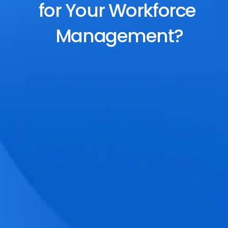
for Your Workforce 
Management?
End-to-End Scheduling
Plan, assign, and adjust shifts effortlessly 
with dynamic tools and auto-rostering.
Accurate Time Tracking
Track attendance with geo-fencing, 