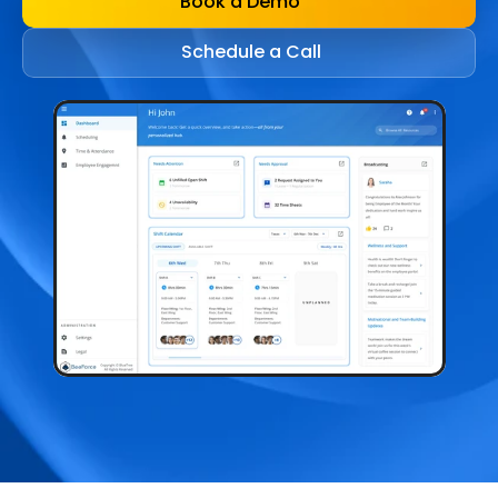
Book a Demo
Schedule a Call