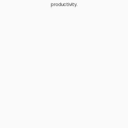
productivity.
E-Commerce
Retail