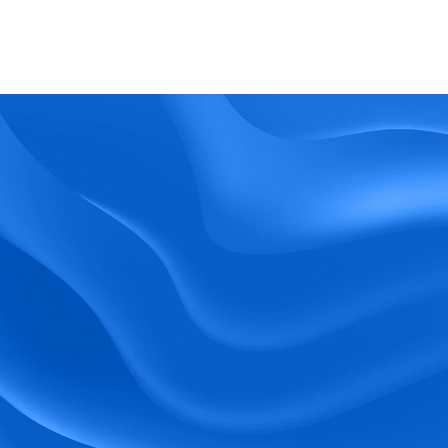
What kind of support does BlueTree offer? 
BeeForce
Ready to Optimize 
Your Workforce?
 Book a Demo Today.
Empower your workforce with user-friendly 
tools and timely communication.
Book a Demo