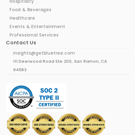
Hospitality
Food & Beverages
Healthcare
Events & Entertainment
Professional Services
Contact Us
insights@getbluetree.com
111 Deerwood Road Ste 200, San Ramon, CA 
94583