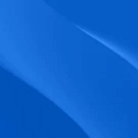
biometric punches, and real-time data 
accuracy.
Seamless Broadcasting
Send updates instantly through tailored 
messages and share training resources 
easily.
Unified Platform
A single platform to manage Shifts, Time 
& attendance, Absence, Engagement, 
Jobs and much more.
Compliance Assurance
Ensure adherence to FLSA, wage-hour 
laws, and automated tax filing for 