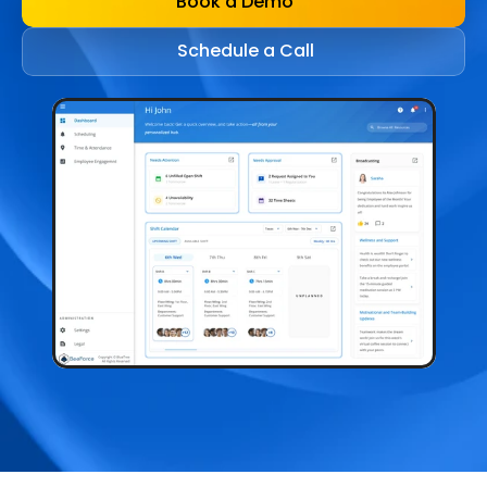
Book a Demo
Schedule a Call