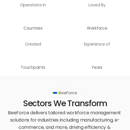
Operations In
Loved By
Countries
Workforce
Created
Experience of
Touchpoints
Years
BeeForce
Sectors We Transform
BeeForce delivers tailored workforce management 
solutions for industries including manufacturing, e-
commerce, and more, driving efficiency & 