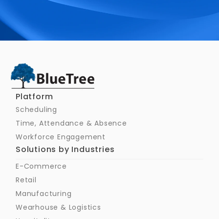
Schedule a Call
Platform
Scheduling
Time, Attendance & Absence
Workforce Engagement
Solutions by Industries
E-Commerce
Retail
Manufacturing
Wearhouse & Logistics