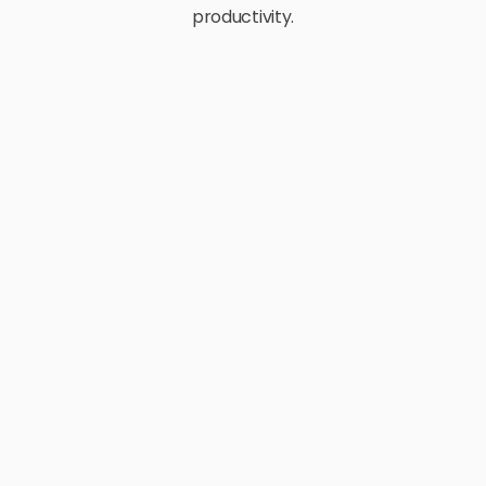
productivity.
E-Commerce
Retail