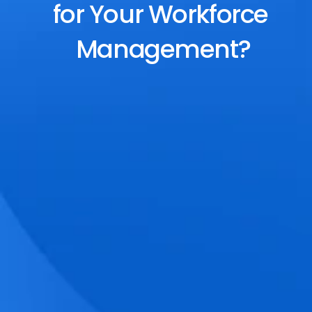
for Your Workforce 
Management?
End-to-End Scheduling
Plan, assign, and adjust shifts effortlessly 
with dynamic tools and auto-rostering.
Accurate Time Tracking
Track attendance with geo-fencing, 