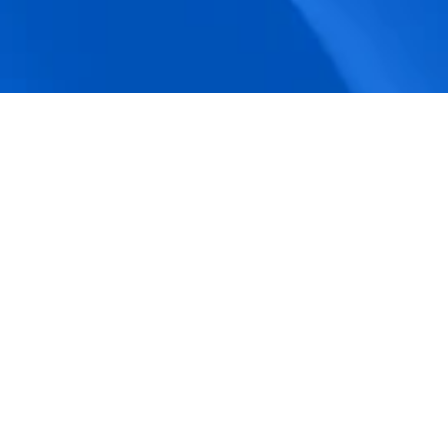
accuracy.
Actionable Dashboards
Unlock comprehensive workforce insights 
with real-time dashboards for smarter, 
data-driven decisions.
Pricing Details
How BeeForce Stands Out: 
A Feature-by-Feature 
Comparison