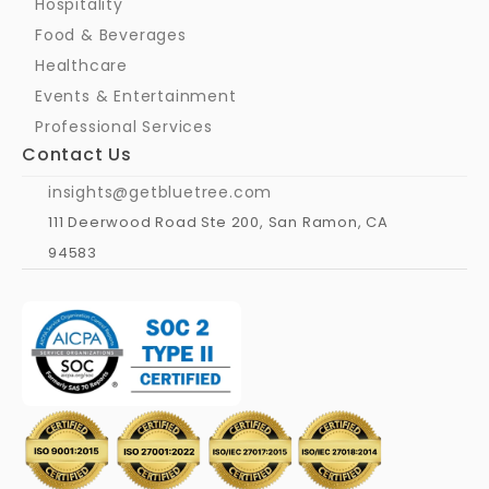
Hospitality
Food & Beverages
Healthcare
Events & Entertainment
Professional Services
Contact Us
insights@getbluetree.com
111 Deerwood Road Ste 200, San Ramon, CA 
94583