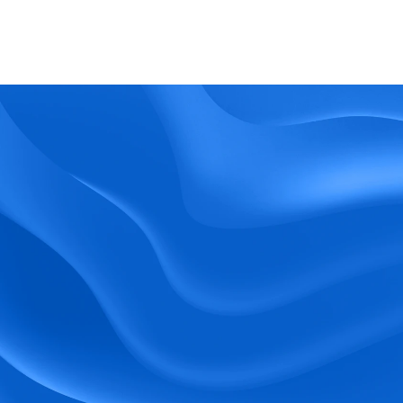
What kind of support does BlueTree offer? 
BeeForce
Ready to Optimize 
Your Workforce?
 Book a Demo Today.
Empower your workforce with user-friendly 
tools and timely communication.
Book a Demo