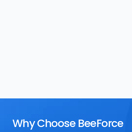
Task Management
Rewards
Why Choose BeeForce 