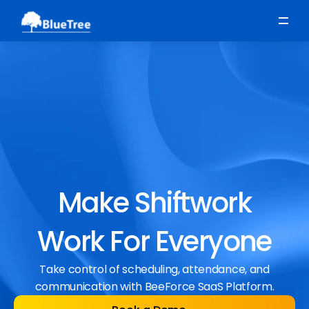
Scheduling
Time, Attendance & Absence
Workforce Engagement
Make Shiftwork
Work For Everyone
Take control of scheduling, attendance, and
communication with BeeForce SaaS Platform.