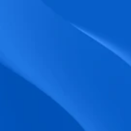
biometric punches, and real-time data 
accuracy.
Seamless Broadcasting
Send updates instantly through tailored 
messages and share training resources 
easily.
Unified Platform
A single platform to manage Shifts, Time 
& attendance, Absence, Engagement, 
Jobs and much more.
Compliance Assurance
Ensure adherence to FLSA, wage-hour 
laws, and automated tax filing for 