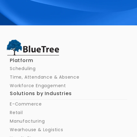
Schedule a Call
Platform
Scheduling
Time, Attendance & Absence
Workforce Engagement
Solutions by Industries
E-Commerce
Retail
Manufacturing
Wearhouse & Logistics