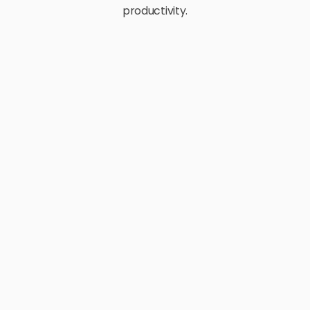
productivity.
E-Commerce
Retail