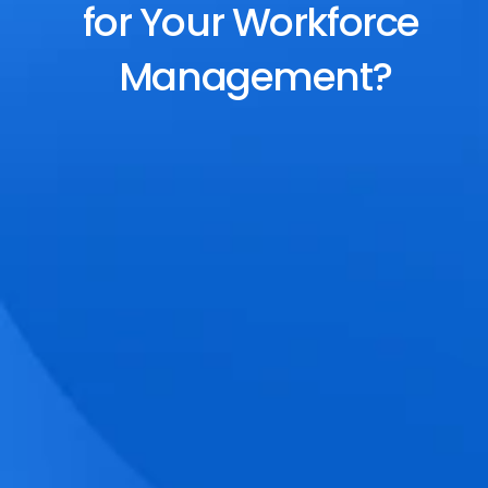
for Your Workforce 
Management?
End-to-End Scheduling
Plan, assign, and adjust shifts effortlessly 
with dynamic tools and auto-rostering.
Accurate Time Tracking
Track attendance with geo-fencing, 