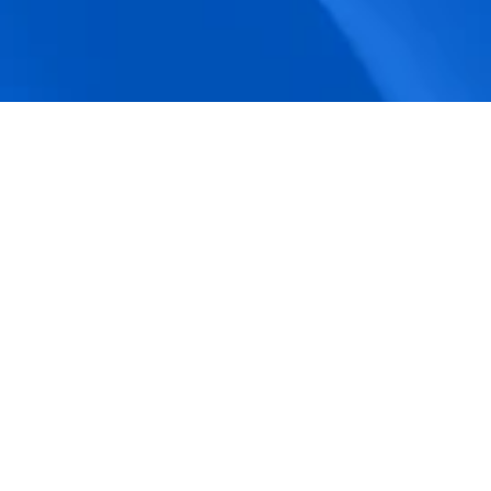
accuracy.
Actionable Dashboards
Unlock comprehensive workforce insights 
with real-time dashboards for smarter, 
data-driven decisions.
Pricing Details
How BeeForce Stands Out: 
A Feature-by-Feature 
Comparison