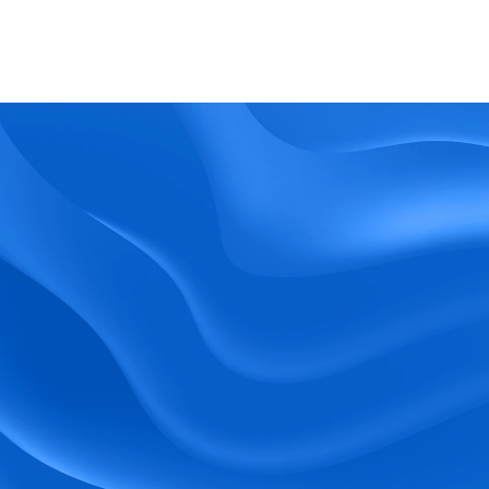
What kind of support does BlueTree offer? 
BeeForce
Ready to Optimize 
Your Workforce?
 Book a Demo Today.
Empower your workforce with user-friendly 
tools and timely communication.
Book a Demo