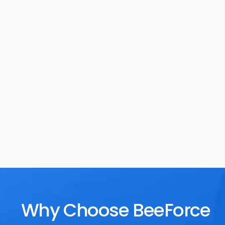
Task Management
Rewards
Why Choose BeeForce 