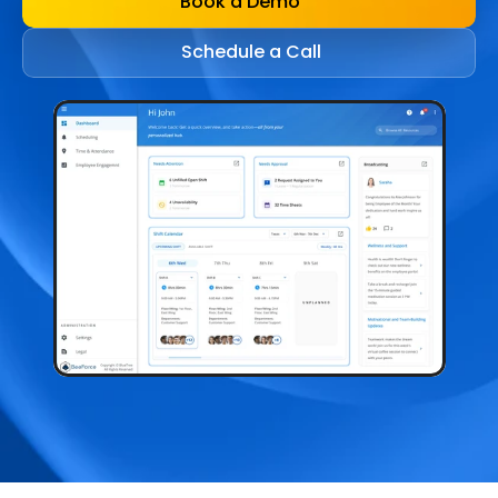
Book a Demo
Schedule a Call