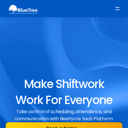
Scheduling
Time, Attendance & Absence
Workforce Engagement
Make Shiftwork
Work For Everyone
Take control of scheduling, attendance, and
communication with BeeForce SaaS Platform.