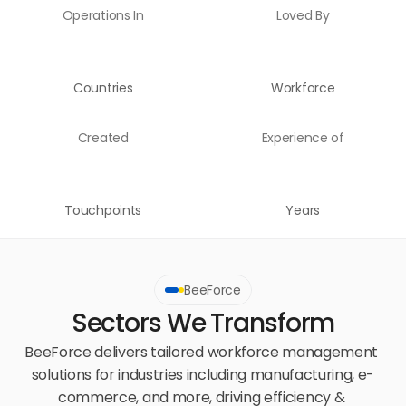
Operations In
Loved By
Countries
Workforce
Created
Experience of
Touchpoints
Years
BeeForce
Sectors We Transform
BeeForce delivers tailored workforce management 
solutions for industries including manufacturing, e-
commerce, and more, driving efficiency & 