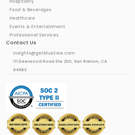
Hospitality
Food & Beverages
Healthcare
Events & Entertainment
Professional Services
Contact Us
insights@getbluetree.com
111 Deerwood Road Ste 200, San Ramon, CA 
94583