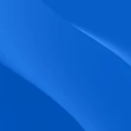
biometric punches, and real-time data 
accuracy.
Seamless Broadcasting
Send updates instantly through tailored 
messages and share training resources 
easily.
Unified Platform
A single platform to manage Shifts, Time 
& attendance, Absence, Engagement, 
Jobs and much more.
Compliance Assurance
Ensure adherence to FLSA, wage-hour 
laws, and automated tax filing for 