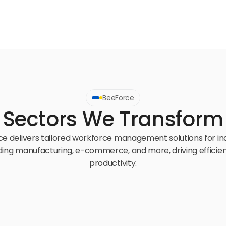
BeeForce
Sectors We Transform
e delivers tailored workforce management solutions for ind
ding manufacturing, e-commerce, and more, driving efficien
productivity.