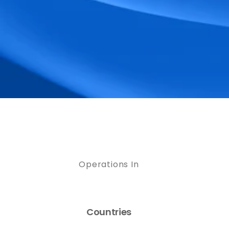
Operations In
Countries