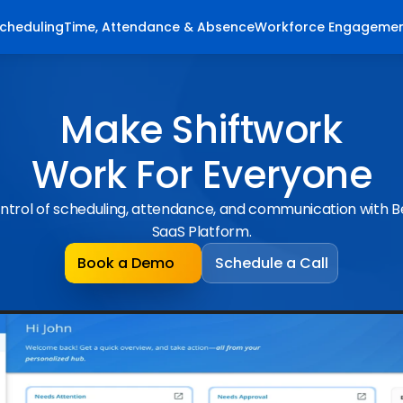
cheduling
Time, Attendance & Absence
Workforce Engageme
Make Shiftwork
Work For Everyone
ntrol of scheduling, attendance, and communication with 
SaaS Platform.
Book a Demo
Schedule a Call