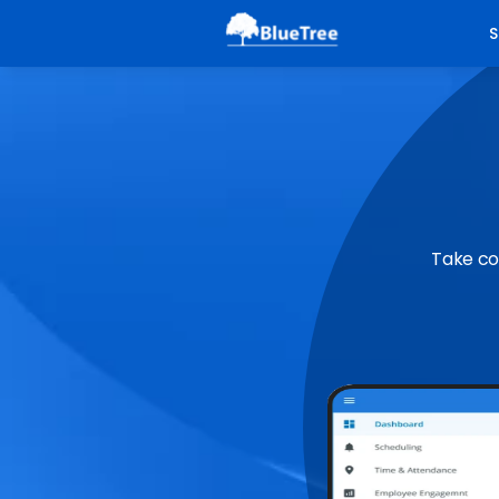
S
Take co