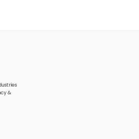
ustries 
cy & 