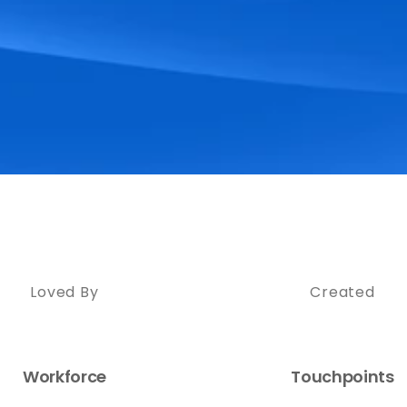
Loved By
Created
Workforce
Touchpoints