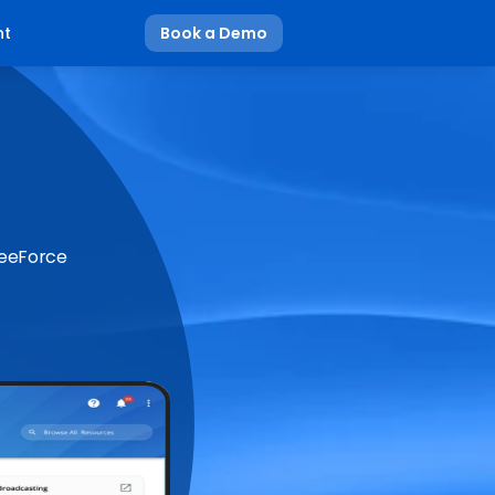
nt
Book a Demo
BeeForce