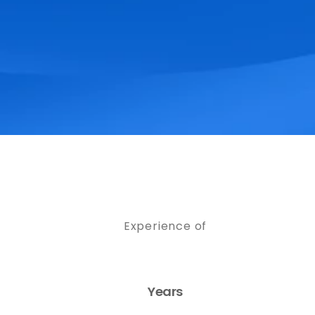
Experience of
Years