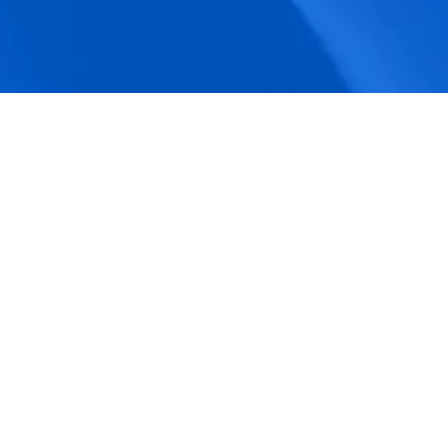
accuracy.
Actionable Dashboards
Unlock comprehensive workforce insights 
with real-time dashboards for smarter, 
data-driven decisions.
Pricing Details
How BeeForce Stands Out: 
A Feature-by-Feature 
Comparison