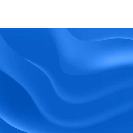
What kind of support does BlueTree offer? 
BeeForce
Ready to Optimize 
Your Workforce?
 Book a Demo Today.
Empower your workforce with user-friendly 
tools and timely communication.
Book a Demo