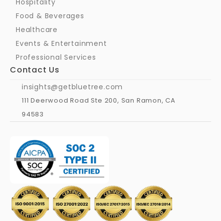
Hospitality
Food & Beverages
Healthcare
Events & Entertainment
Professional Services
Contact Us
insights@getbluetree.com
111 Deerwood Road Ste 200, San Ramon, CA 
94583