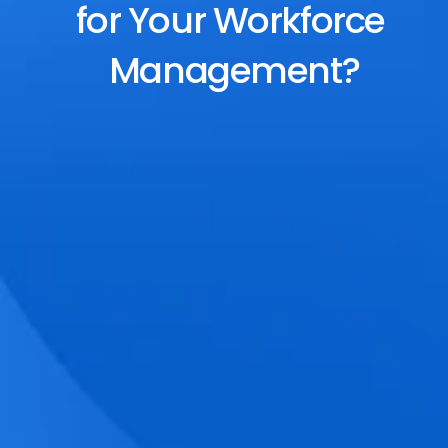
for Your Workforce 
Management?
End-to-End Scheduling
Plan, assign, and adjust shifts effortlessly 
with dynamic tools and auto-rostering.
Accurate Time Tracking
Track attendance with geo-fencing, 