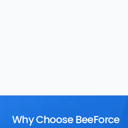
Task Management
Rewards
Why Choose BeeForce 