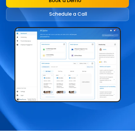
Book a Demo
Schedule a Call