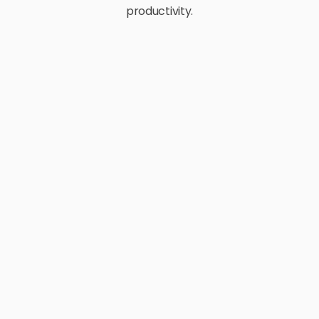
productivity.
E-Commerce
Retail