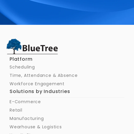
Schedule a Call
Platform
Scheduling
Time, Attendance & Absence
Workforce Engagement
Solutions by Industries
E-Commerce
Retail
Manufacturing
Wearhouse & Logistics