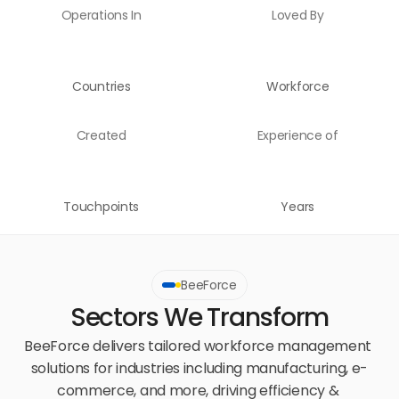
Operations In
Loved By
Countries
Workforce
Created
Experience of
Touchpoints
Years
BeeForce
Sectors We Transform
BeeForce delivers tailored workforce management 
solutions for industries including manufacturing, e-
commerce, and more, driving efficiency & 