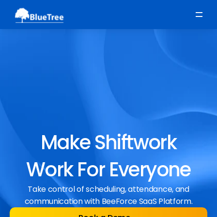
Scheduling
Time, Attendance & Absence
Workforce Engagement
Make Shiftwork
Work For Everyone
Take control of scheduling, attendance, and
communication with BeeForce SaaS Platform.