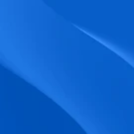
biometric punches, and real-time data 
accuracy.
Seamless Broadcasting
Send updates instantly through tailored 
messages and share training resources 
easily.
Unified Platform
A single platform to manage Shifts, Time 
& attendance, Absence, Engagement, 
Jobs and much more.
Compliance Assurance
Ensure adherence to FLSA, wage-hour 
laws, and automated tax filing for 