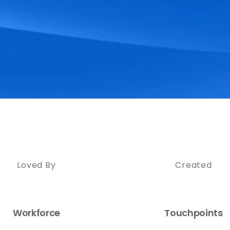
Loved By
Created
Workforce
Touchpoints