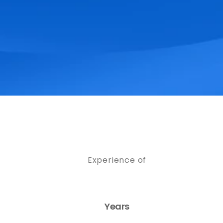
Experience of
Years