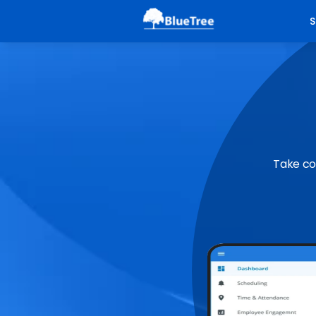
S
Take co