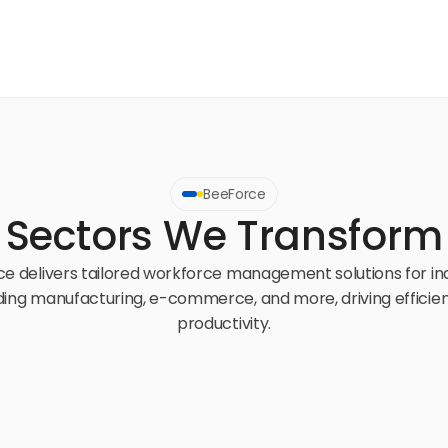
BeeForce
Sectors We Transform
e delivers tailored workforce management solutions for ind
ding manufacturing, e-commerce, and more, driving efficien
productivity.