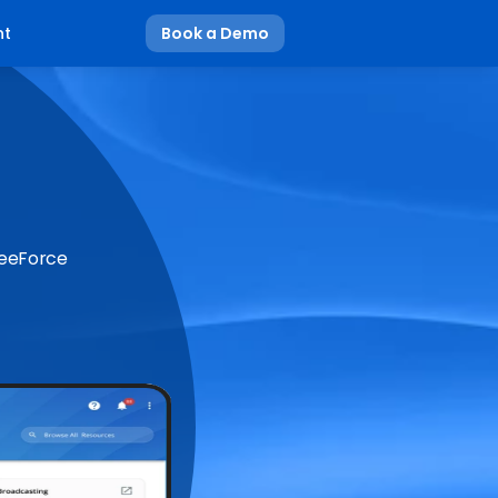
nt
Book a Demo
BeeForce