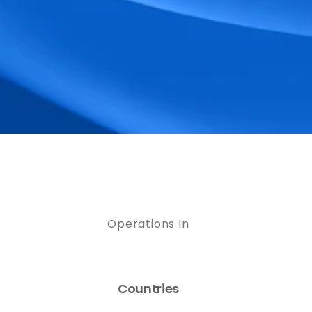
Operations In
Countries