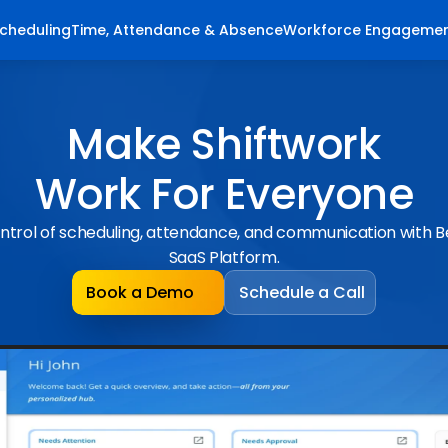
cheduling
Time, Attendance & Absence
Workforce Engageme
Make Shiftwork
Work For Everyone
ntrol of scheduling, attendance, and communication with 
SaaS Platform.
Book a Demo
Schedule a Call