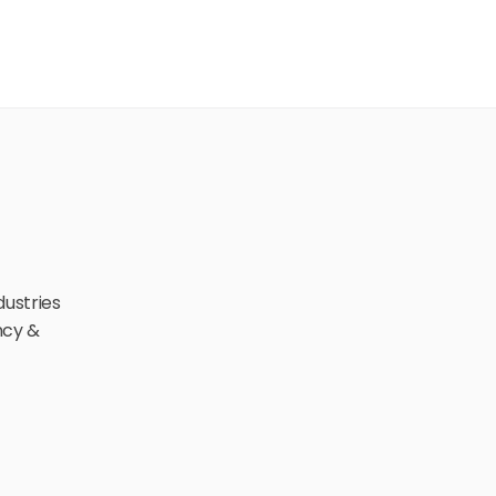
ustries 
cy & 