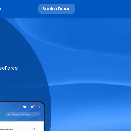
nt
Book a Demo
BeeForce