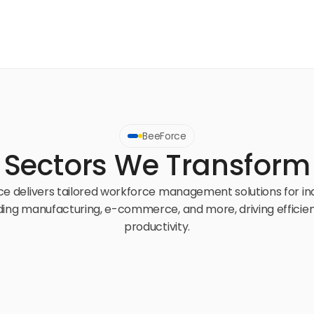
BeeForce
Sectors We Transform
e delivers tailored workforce management solutions for ind
ding manufacturing, e-commerce, and more, driving efficien
productivity.