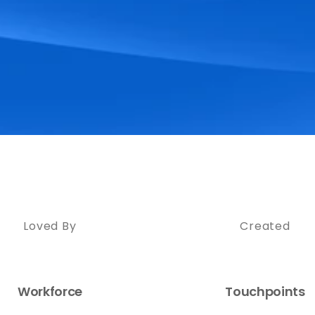
Loved By
Created
Workforce
Touchpoints