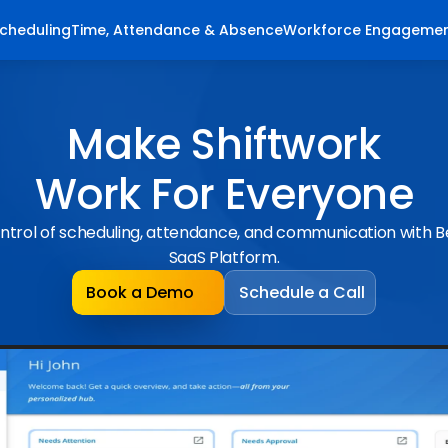
cheduling
Time, Attendance & Absence
Workforce Engageme
Make Shiftwork
Work For Everyone
ntrol of scheduling, attendance, and communication with 
SaaS Platform.
Book a Demo
Schedule a Call