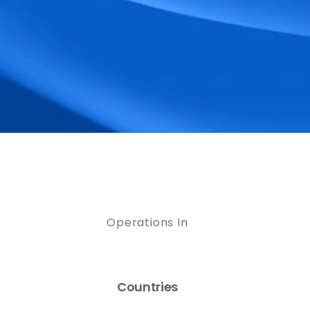
Operations In
Countries