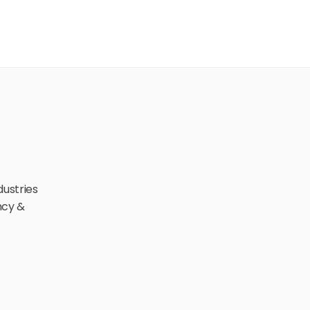
ustries 
cy & 