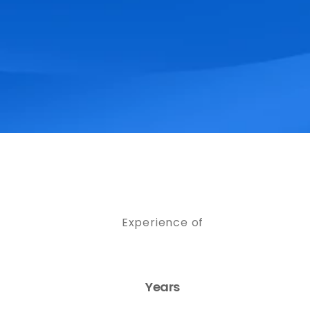
Experience of
Years