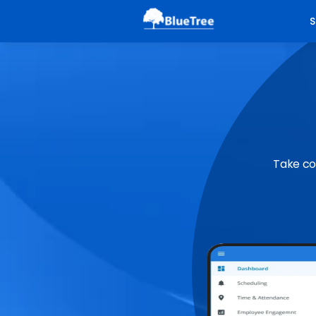
S
Take co