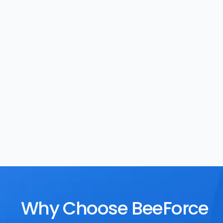
Task Management
Rewards
Why Choose BeeForce 