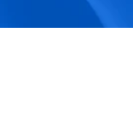
accuracy.
Actionable Dashboards
Unlock comprehensive workforce insights 
with real-time dashboards for smarter, 
data-driven decisions.
Pricing Details
How BeeForce Stands Out: 
A Feature-by-Feature 
Comparison