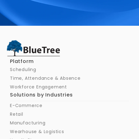
Schedule a Call
Platform
Scheduling
Time, Attendance & Absence
Workforce Engagement
Solutions by Industries
E-Commerce
Retail
Manufacturing
Wearhouse & Logistics