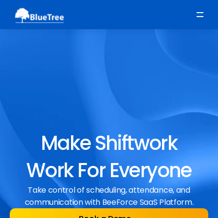
Scheduling
Time, Attendance & Absence
Workforce Engagement
Make Shiftwork
Work For Everyone
Take control of scheduling, attendance, and
communication with BeeForce SaaS Platform.