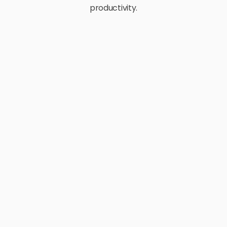
productivity.
E-Commerce
Retail