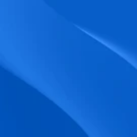
biometric punches, and real-time data 
accuracy.
Seamless Broadcasting
Send updates instantly through tailored 
messages and share training resources 
easily.
Unified Platform
A single platform to manage Shifts, Time 
& attendance, Absence, Engagement, 
Jobs and much more.
Compliance Assurance
Ensure adherence to FLSA, wage-hour 
laws, and automated tax filing for 