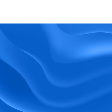
What kind of support does BlueTree offer? 
BeeForce
Ready to Optimize 
Your Workforce?
 Book a Demo Today.
Empower your workforce with user-friendly 
tools and timely communication.
Book a Demo