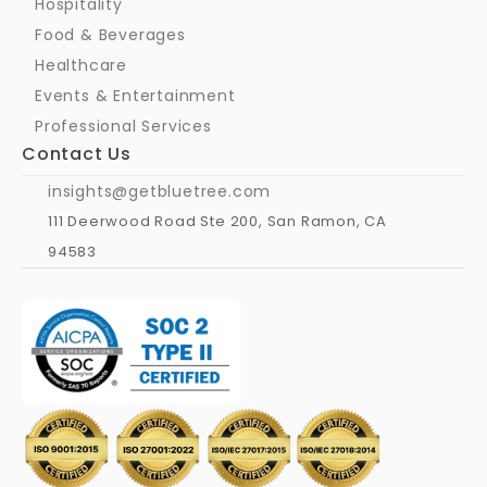
Hospitality
Food & Beverages
Healthcare
Events & Entertainment
Professional Services
Contact Us
insights@getbluetree.com
111 Deerwood Road Ste 200, San Ramon, CA 
94583