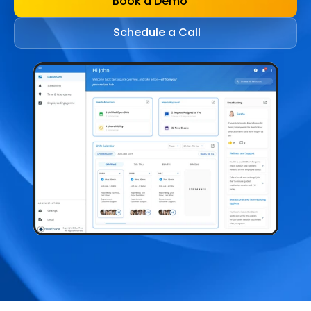
Book a Demo
Schedule a Call