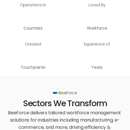
Operations In
Loved By
Countries
Workforce
Created
Experience of
Touchpoints
Years
BeeForce
Sectors We Transform
BeeForce delivers tailored workforce management 
solutions for industries including manufacturing, e-
commerce, and more, driving efficiency & 