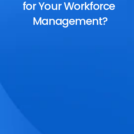
for Your Workforce 
Management?
End-to-End Scheduling
Plan, assign, and adjust shifts effortlessly 
with dynamic tools and auto-rostering.
Accurate Time Tracking
Track attendance with geo-fencing, 