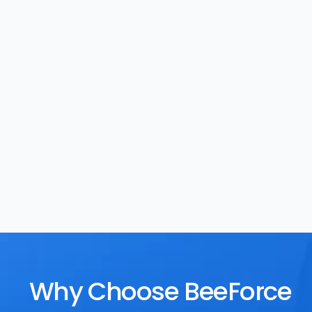
Task Management
Rewards
Why Choose BeeForce 