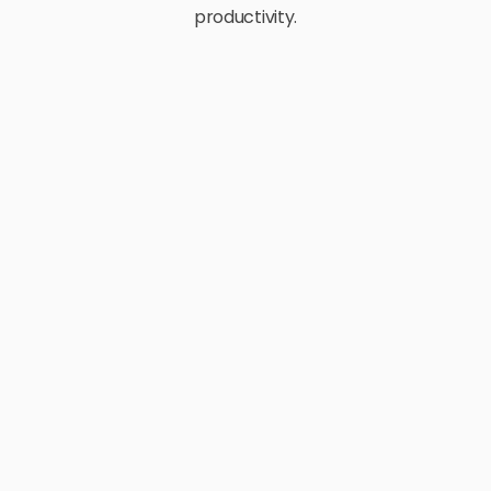
productivity.
E-Commerce
Retail