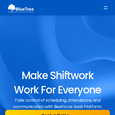
Scheduling
Time, Attendance & Absence
Workforce Engagement
Make Shiftwork
Work For Everyone
Take control of scheduling, attendance, and
communication with BeeForce SaaS Platform.