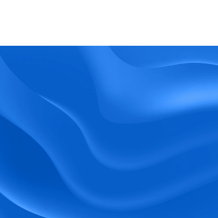
What kind of support does BlueTree offer? 
BeeForce
Ready to Optimize 
Your Workforce?
 Book a Demo Today.
Empower your workforce with user-friendly 
tools and timely communication.
Book a Demo