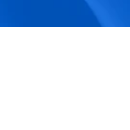
accuracy.
Actionable Dashboards
Unlock comprehensive workforce insights 
with real-time dashboards for smarter, 
data-driven decisions.
Pricing Details
How BeeForce Stands Out: 
A Feature-by-Feature 
Comparison