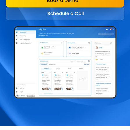
Book a Demo
Schedule a Call