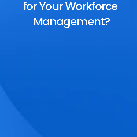
for Your Workforce 
Management?
End-to-End Scheduling
Plan, assign, and adjust shifts effortlessly 
with dynamic tools and auto-rostering.
Accurate Time Tracking
Track attendance with geo-fencing, 