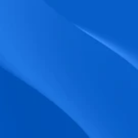
biometric punches, and real-time data 
accuracy.
Seamless Broadcasting
Send updates instantly through tailored 
messages and share training resources 
easily.
Unified Platform
A single platform to manage Shifts, Time 
& attendance, Absence, Engagement, 
Jobs and much more.
Compliance Assurance
Ensure adherence to FLSA, wage-hour 
laws, and automated tax filing for 