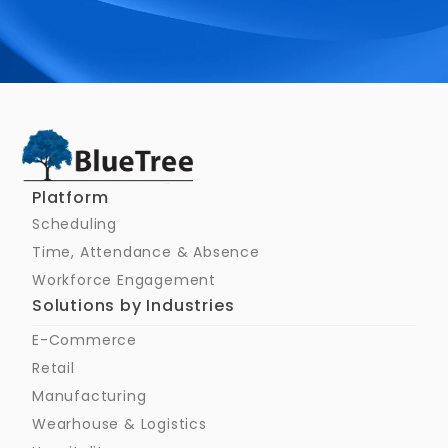
Schedule a Call
Platform
Scheduling
Time, Attendance & Absence
Workforce Engagement
Solutions by Industries
E-Commerce
Retail
Manufacturing
Wearhouse & Logistics