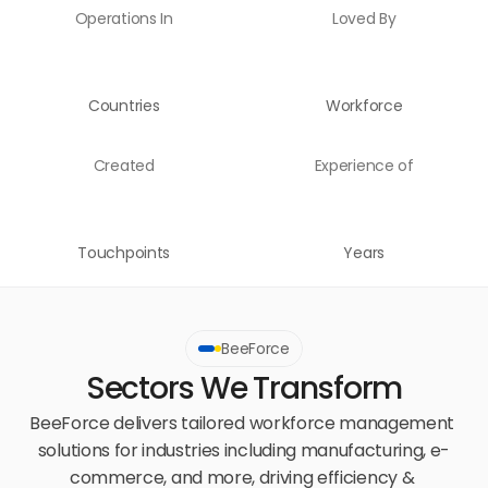
Operations In
Loved By
Countries
Workforce
Created
Experience of
Touchpoints
Years
BeeForce
Sectors We Transform
BeeForce delivers tailored workforce management 
solutions for industries including manufacturing, e-
commerce, and more, driving efficiency & 