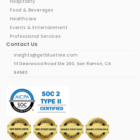
Hospitality
Food & Beverages
Healthcare
Events & Entertainment
Professional Services
Contact Us
insights@getbluetree.com
111 Deerwood Road Ste 200, San Ramon, CA 
94583