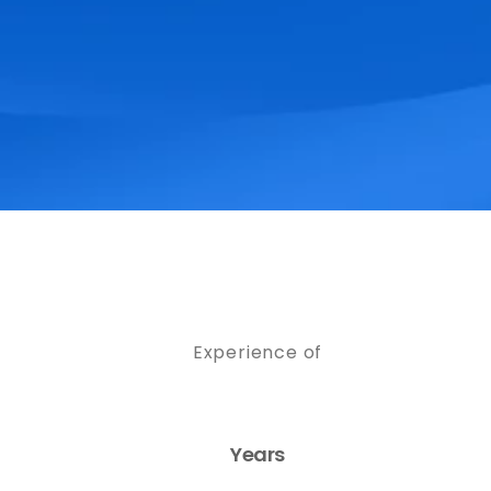
Experience of
Years