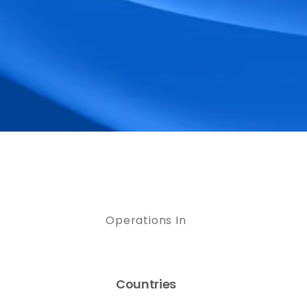
Operations In
Countries