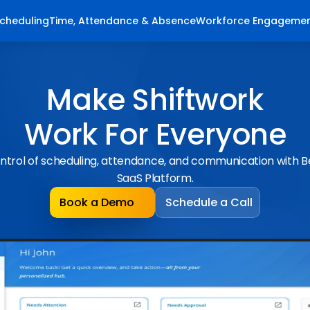
cheduling
Time, Attendance & Absence
Workforce Engageme
Make Shiftwork
Work For Everyone
ntrol of scheduling, attendance, and communication with 
SaaS Platform.
Book a Demo
Schedule a Call