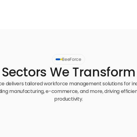
BeeForce
Sectors We Transform
e delivers tailored workforce management solutions for ind
ding manufacturing, e-commerce, and more, driving efficien
productivity.