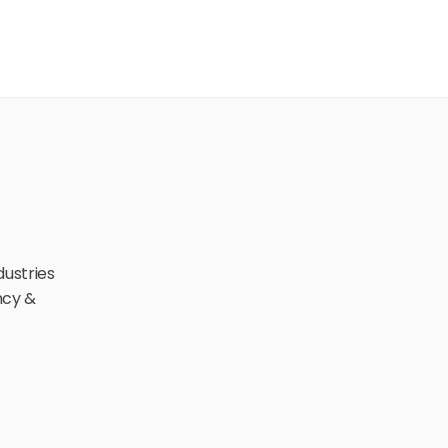
ustries 
cy & 