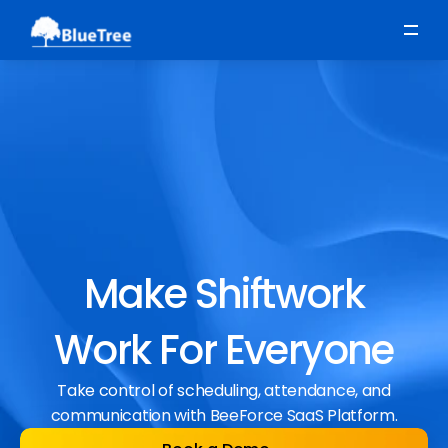
Scheduling
Time, Attendance & Absence
Workforce Engagement
Make Shiftwork
Work For Everyone
Take control of scheduling, attendance, and
communication with BeeForce SaaS Platform.