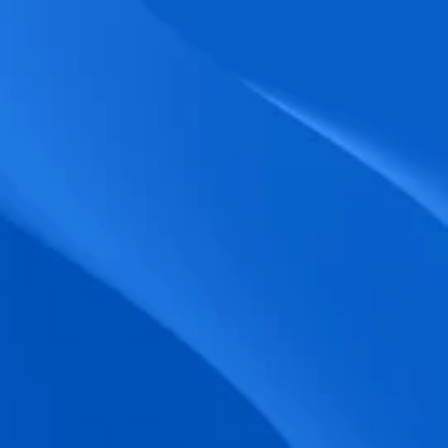
biometric punches, and real-time data 
accuracy.
Seamless Broadcasting
Send updates instantly through tailored 
messages and share training resources 
easily.
Unified Platform
A single platform to manage Shifts, Time 
& attendance, Absence, Engagement, 
Jobs and much more.
Compliance Assurance
Ensure adherence to FLSA, wage-hour 
laws, and automated tax filing for 