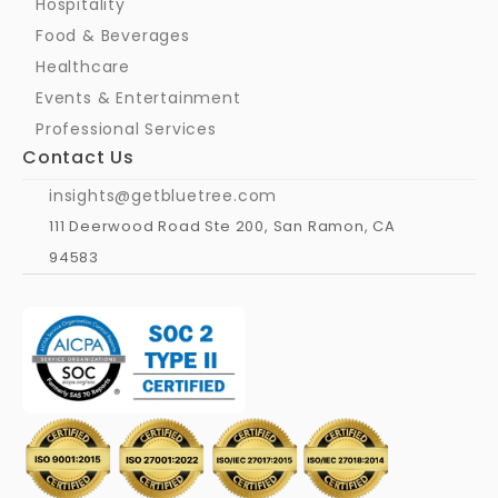
Hospitality
Food & Beverages
Healthcare
Events & Entertainment
Professional Services
Contact Us
insights@getbluetree.com
111 Deerwood Road Ste 200, San Ramon, CA 
94583