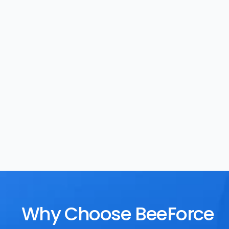
Task Management
Rewards
Why Choose BeeForce 