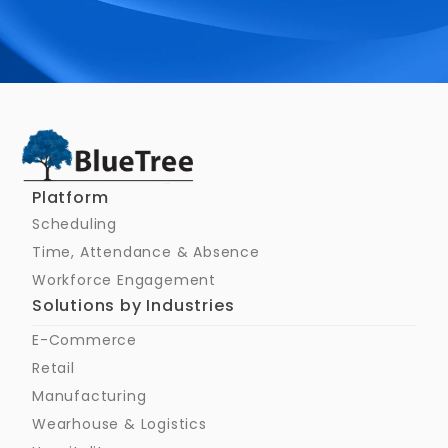
Schedule a Call
Platform
Scheduling
Time, Attendance & Absence
Workforce Engagement
Solutions by Industries
E-Commerce
Retail
Manufacturing
Wearhouse & Logistics