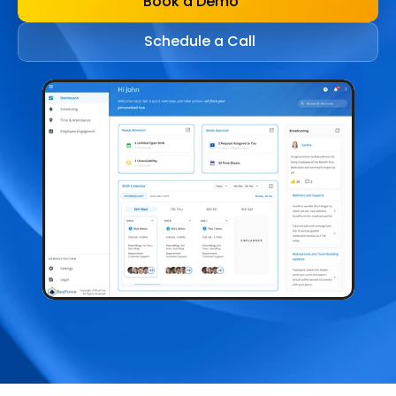
Book a Demo
Schedule a Call