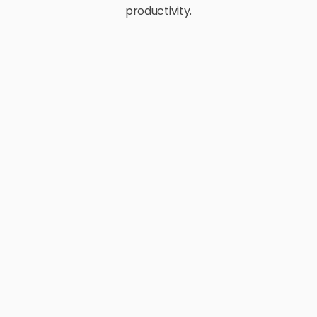
productivity.
E-Commerce
Retail