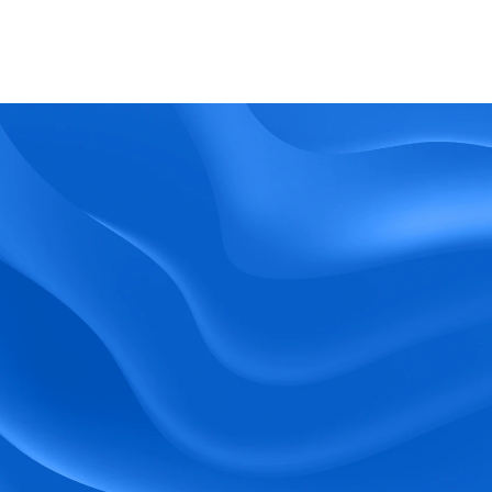
What kind of support does BlueTree offer? 
BeeForce
Ready to Optimize 
Your Workforce?
 Book a Demo Today.
Empower your workforce with user-friendly 
tools and timely communication.
Book a Demo