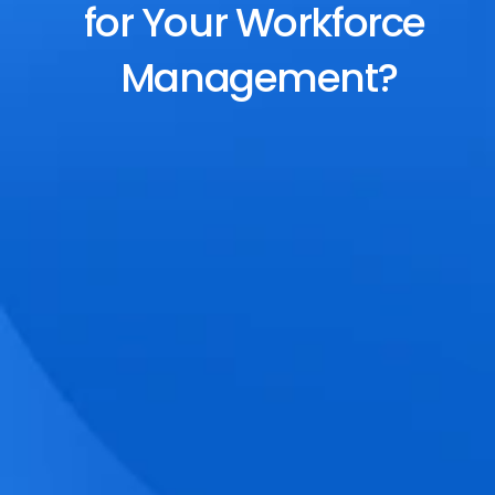
for Your Workforce 
Management?
End-to-End Scheduling
Plan, assign, and adjust shifts effortlessly 
with dynamic tools and auto-rostering.
Accurate Time Tracking
Track attendance with geo-fencing, 