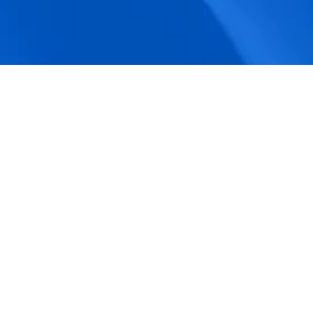
accuracy.
Actionable Dashboards
Unlock comprehensive workforce insights 
with real-time dashboards for smarter, 
data-driven decisions.
Pricing Details
How BeeForce Stands Out: 
A Feature-by-Feature 
Comparison