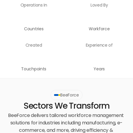
Operations In
Loved By
Countries
Workforce
Created
Experience of
Touchpoints
Years
BeeForce
Sectors We Transform
BeeForce delivers tailored workforce management 
solutions for industries including manufacturing, e-
commerce, and more, driving efficiency & 