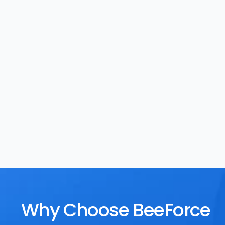
Task Management
Rewards
Why Choose BeeForce 