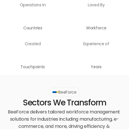
Operations In
Loved By
Countries
Workforce
Created
Experience of
Touchpoints
Years
BeeForce
Sectors We Transform
BeeForce delivers tailored workforce management 
solutions for industries including manufacturing, e-
commerce, and more, driving efficiency & 