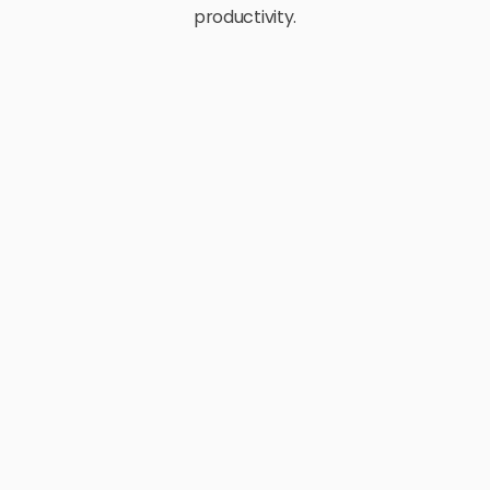
productivity.
E-Commerce
Retail