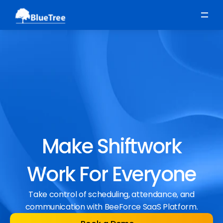
Scheduling
Time, Attendance & Absence
Workforce Engagement
Make Shiftwork
Work For Everyone
Take control of scheduling, attendance, and
communication with BeeForce SaaS Platform.