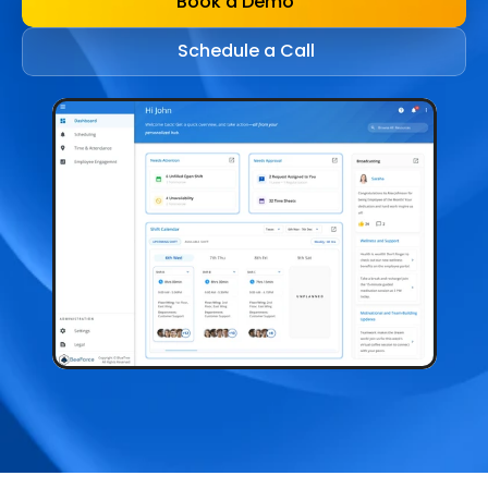
Book a Demo
Schedule a Call