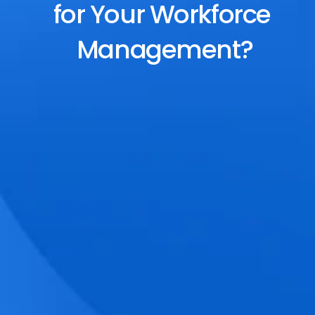
for Your Workforce 
Management?
End-to-End Scheduling
Plan, assign, and adjust shifts effortlessly 
with dynamic tools and auto-rostering.
Accurate Time Tracking
Track attendance with geo-fencing, 