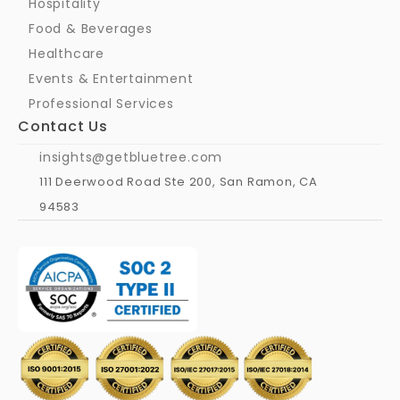
Hospitality
Food & Beverages
Healthcare
Events & Entertainment
Professional Services
Contact Us
insights@getbluetree.com
111 Deerwood Road Ste 200, San Ramon, CA 
94583