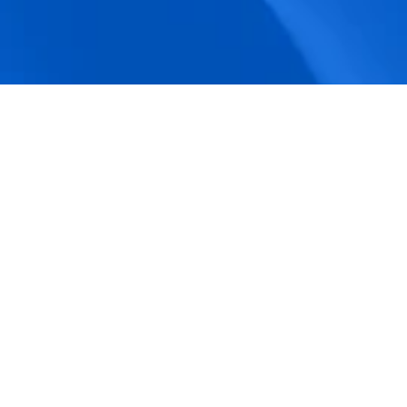
accuracy.
Actionable Dashboards
Unlock comprehensive workforce insights 
with real-time dashboards for smarter, 
data-driven decisions.
Pricing Details
How BeeForce Stands Out: 
A Feature-by-Feature 
Comparison