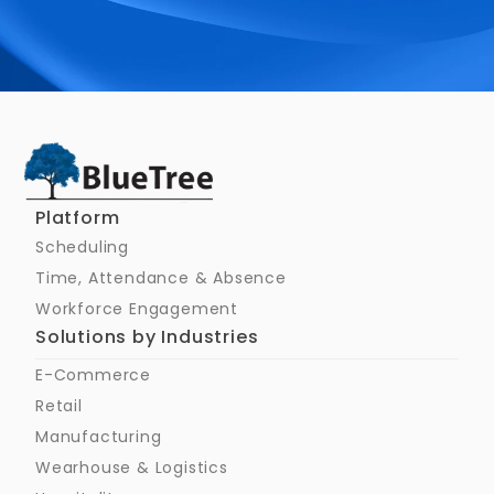
Schedule a Call
Platform
Scheduling
Time, Attendance & Absence
Workforce Engagement
Solutions by Industries
E-Commerce
Retail
Manufacturing
Wearhouse & Logistics