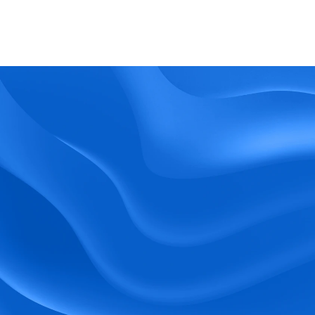
What kind of support does BlueTree offer? 
BeeForce
Ready to Optimize 
Your Workforce?
 Book a Demo Today.
Empower your workforce with user-friendly 
tools and timely communication.
Book a Demo