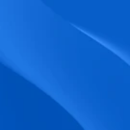
biometric punches, and real-time data 
accuracy.
Seamless Broadcasting
Send updates instantly through tailored 
messages and share training resources 
easily.
Unified Platform
A single platform to manage Shifts, Time 
& attendance, Absence, Engagement, 
Jobs and much more.
Compliance Assurance
Ensure adherence to FLSA, wage-hour 
laws, and automated tax filing for 