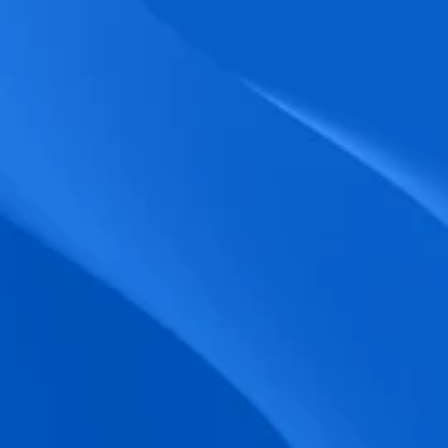
biometric punches, and real-time data 
accuracy.
Seamless Broadcasting
Send updates instantly through tailored 
messages and share training resources 
easily.
Unified Platform
A single platform to manage Shifts, Time 
& attendance, Absence, Engagement, 
Jobs and much more.
Compliance Assurance
Ensure adherence to FLSA, wage-hour 
laws, and automated tax filing for 