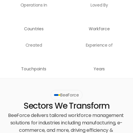
Operations In
Loved By
Countries
Workforce
Created
Experience of
Touchpoints
Years
BeeForce
Sectors We Transform
BeeForce delivers tailored workforce management 
solutions for industries including manufacturing, e-
commerce, and more, driving efficiency & 