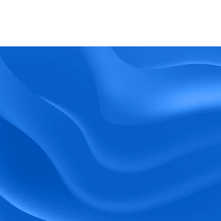
What kind of support does BlueTree offer? 
BeeForce
Ready to Optimize 
Your Workforce?
 Book a Demo Today.
Empower your workforce with user-friendly 
tools and timely communication.
Book a Demo