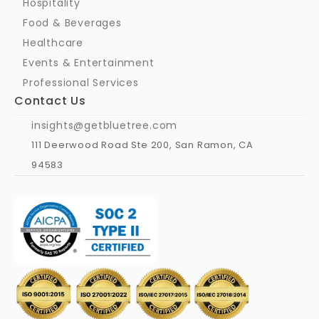
Hospitality
Food & Beverages
Healthcare
Events & Entertainment
Professional Services
Contact Us
insights@getbluetree.com
111 Deerwood Road Ste 200, San Ramon, CA 
94583