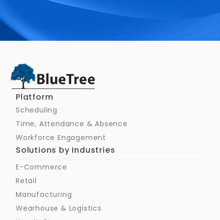
Schedule a Call
Platform
Scheduling
Time, Attendance & Absence
Workforce Engagement
Solutions by Industries
E-Commerce
Retail
Manufacturing
Wearhouse & Logistics