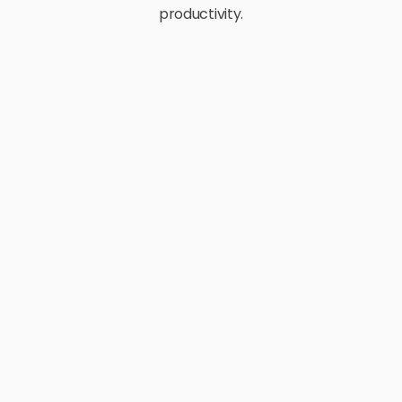
productivity.
E-Commerce
Retail