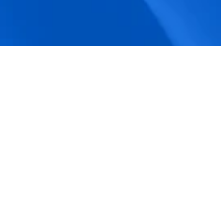
accuracy.
Actionable Dashboards
Unlock comprehensive workforce insights 
with real-time dashboards for smarter, 
data-driven decisions.
Pricing Details
How BeeForce Stands Out: 
A Feature-by-Feature 
Comparison