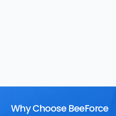
Task Management
Rewards
Why Choose BeeForce 