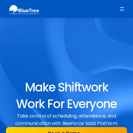
Scheduling
Time, Attendance & Absence
Workforce Engagement
Make Shiftwork
Work For Everyone
Take control of scheduling, attendance, and
communication with BeeForce SaaS Platform.