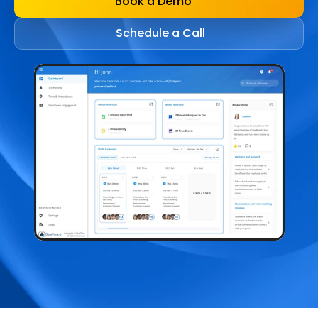
Book a Demo
Schedule a Call