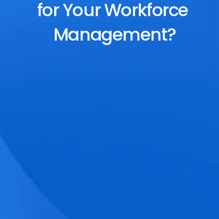
for Your Workforce 
Management?
End-to-End Scheduling
Plan, assign, and adjust shifts effortlessly 
with dynamic tools and auto-rostering.
Accurate Time Tracking
Track attendance with geo-fencing, 