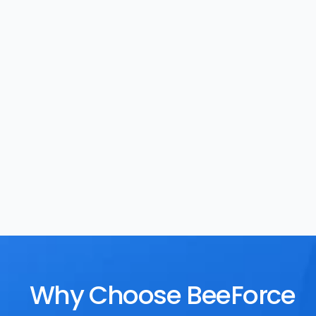
Task Management
Rewards
Why Choose BeeForce 