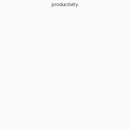
productivity.
E-Commerce
Retail