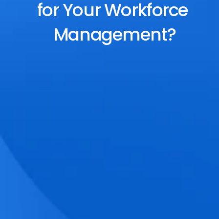
for Your Workforce 
Management?
End-to-End Scheduling
Plan, assign, and adjust shifts effortlessly 
with dynamic tools and auto-rostering.
Accurate Time Tracking
Track attendance with geo-fencing, 