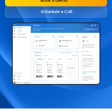
Book a Demo
Schedule a Call