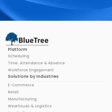
Schedule a Call
Platform
Scheduling
Time, Attendance & Absence
Workforce Engagement
Solutions by Industries
E-Commerce
Retail
Manufacturing
Wearhouse & Logistics