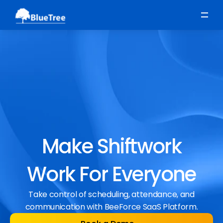
Scheduling
Time, Attendance & Absence
Workforce Engagement
Make Shiftwork
Work For Everyone
Take control of scheduling, attendance, and
communication with BeeForce SaaS Platform.