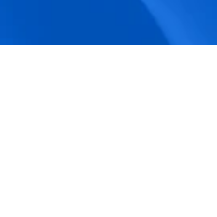
accuracy.
Actionable Dashboards
Unlock comprehensive workforce insights 
with real-time dashboards for smarter, 
data-driven decisions.
Pricing Details
How BeeForce Stands Out: 
A Feature-by-Feature 
Comparison