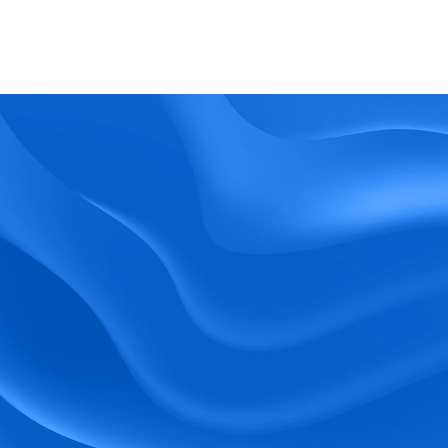
What kind of support does BlueTree offer? 
BeeForce
Ready to Optimize 
Your Workforce?
 Book a Demo Today.
Empower your workforce with user-friendly 
tools and timely communication.
Book a Demo