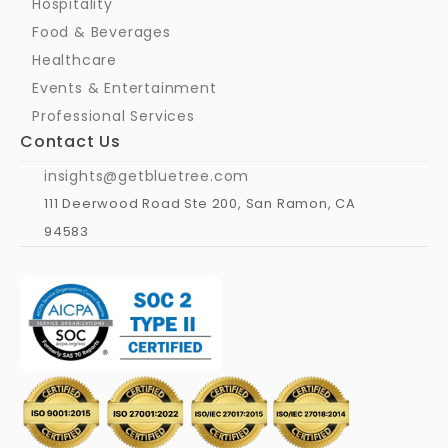
Hospitality
Food & Beverages
Healthcare
Events & Entertainment
Professional Services
Contact Us
insights@getbluetree.com
111 Deerwood Road Ste 200, San Ramon, CA 
94583