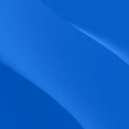
biometric punches, and real-time data 
accuracy.
Seamless Broadcasting
Send updates instantly through tailored 
messages and share training resources 
easily.
Unified Platform
A single platform to manage Shifts, Time 
& attendance, Absence, Engagement, 
Jobs and much more.
Compliance Assurance
Ensure adherence to FLSA, wage-hour 
laws, and automated tax filing for 