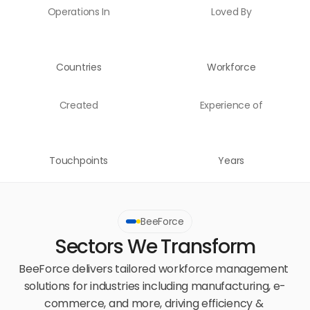
Operations In
Loved By
Countries
Workforce
Created
Experience of
Touchpoints
Years
BeeForce
Sectors We Transform
BeeForce delivers tailored workforce management 
solutions for industries including manufacturing, e-
commerce, and more, driving efficiency & 