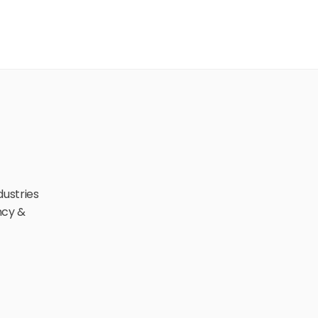
ustries 
cy & 