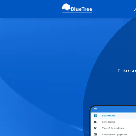
S
Take co