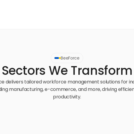
BeeForce
Sectors We Transform
e delivers tailored workforce management solutions for ind
ding manufacturing, e-commerce, and more, driving efficien
productivity.