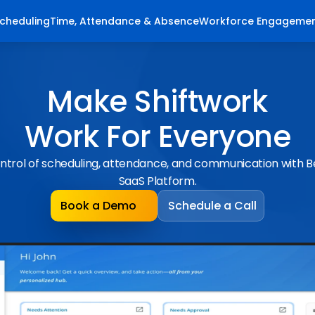
cheduling
Time, Attendance & Absence
Workforce Engageme
Make Shiftwork
Work For Everyone
ntrol of scheduling, attendance, and communication with 
SaaS Platform.
Book a Demo
Schedule a Call