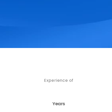
Experience of
Years