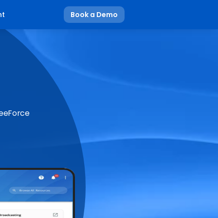
nt
Book a Demo
BeeForce