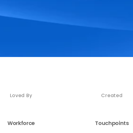
Loved By
Created
Workforce
Touchpoints