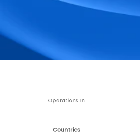
Operations In
Countries