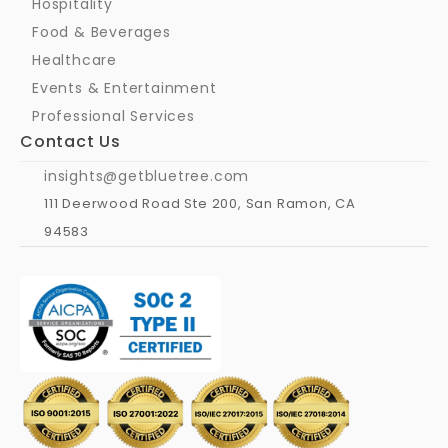
Hospitality
Food & Beverages
Healthcare
Events & Entertainment
Professional Services
Contact Us
insights@getbluetree.com
111 Deerwood Road Ste 200, San Ramon, CA 
94583