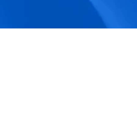
accuracy.
Actionable Dashboards
Unlock comprehensive workforce insights 
with real-time dashboards for smarter, 
data-driven decisions.
Pricing Details
How BeeForce Stands Out: 
A Feature-by-Feature 
Comparison