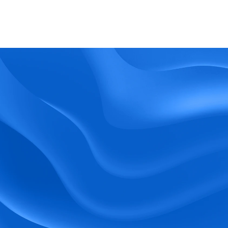
What kind of support does BlueTree offer? 
BeeForce
Ready to Optimize 
Your Workforce?
 Book a Demo Today.
Empower your workforce with user-friendly 
tools and timely communication.
Book a Demo