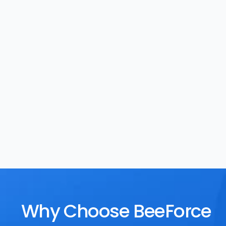
Task Management
Rewards
Why Choose BeeForce 