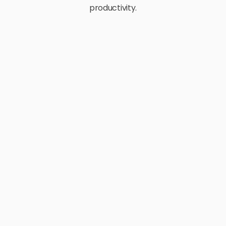
productivity.
E-Commerce
Retail