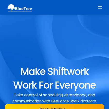
Scheduling
Time, Attendance & Absence
Workforce Engagement
Make Shiftwork
Work For Everyone
Take control of scheduling, attendance, and
communication with BeeForce SaaS Platform.