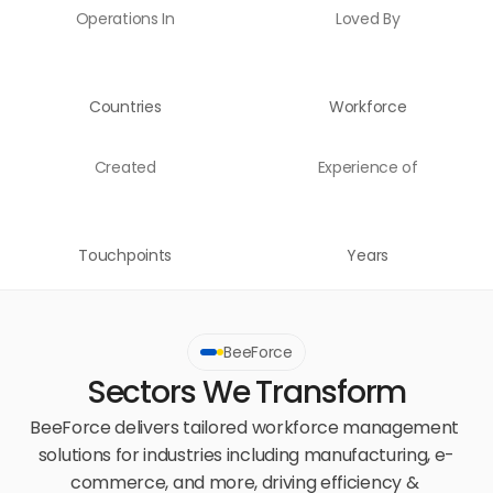
Operations In
Loved By
Countries
Workforce
Created
Experience of
Touchpoints
Years
BeeForce
Sectors We Transform
BeeForce delivers tailored workforce management 
solutions for industries including manufacturing, e-
commerce, and more, driving efficiency & 