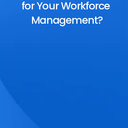
for Your Workforce 
Management?
End-to-End Scheduling
Plan, assign, and adjust shifts effortlessly 
with dynamic tools and auto-rostering.
Accurate Time Tracking
Track attendance with geo-fencing, 