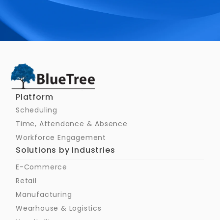
Schedule a Call
Platform
Scheduling
Time, Attendance & Absence
Workforce Engagement
Solutions by Industries
E-Commerce
Retail
Manufacturing
Wearhouse & Logistics