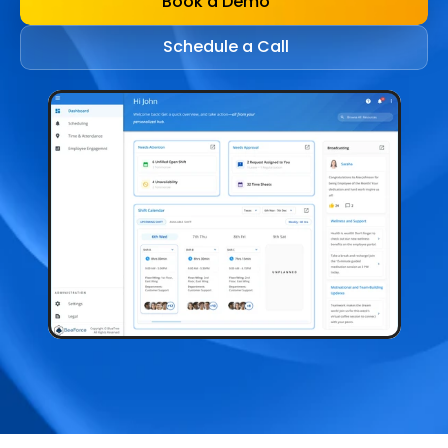
Book a Demo
Schedule a Call