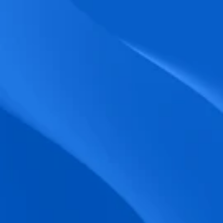
biometric punches, and real-time data 
accuracy.
Seamless Broadcasting
Send updates instantly through tailored 
messages and share training resources 
easily.
Unified Platform
A single platform to manage Shifts, Time 
& attendance, Absence, Engagement, 
Jobs and much more.
Compliance Assurance
Ensure adherence to FLSA, wage-hour 
laws, and automated tax filing for 