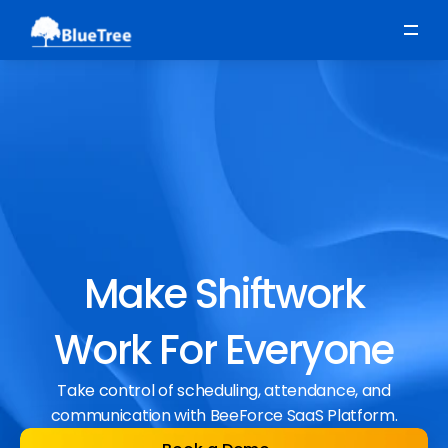
Scheduling
Time, Attendance & Absence
Workforce Engagement
Make Shiftwork
Work For Everyone
Take control of scheduling, attendance, and
communication with BeeForce SaaS Platform.