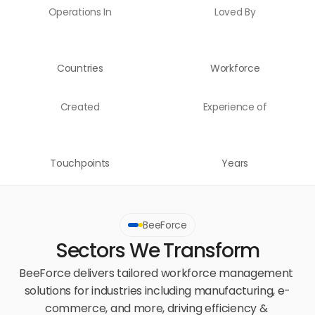
Operations In
Loved By
Countries
Workforce
Created
Experience of
Touchpoints
Years
BeeForce
Sectors We Transform
BeeForce delivers tailored workforce management 
solutions for industries including manufacturing, e-
commerce, and more, driving efficiency & 