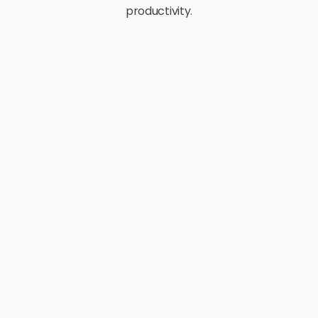
productivity.
E-Commerce
Retail