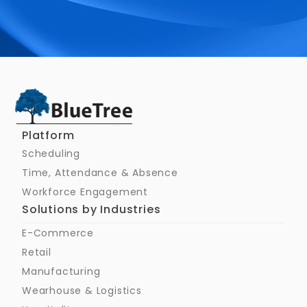
Schedule a Call
Platform
Scheduling
Time, Attendance & Absence
Workforce Engagement
Solutions by Industries
E-Commerce
Retail
Manufacturing
Wearhouse & Logistics