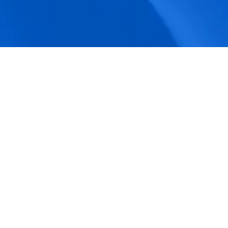
accuracy.
Actionable Dashboards
Unlock comprehensive workforce insights 
with real-time dashboards for smarter, 
data-driven decisions.
Pricing Details
How BeeForce Stands Out: 
A Feature-by-Feature 
Comparison