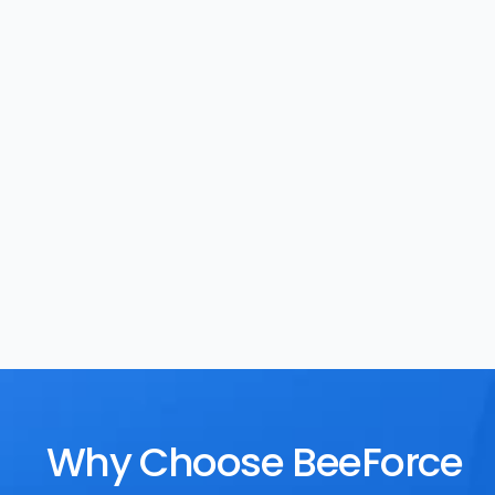
Task Management
Rewards
Why Choose BeeForce 