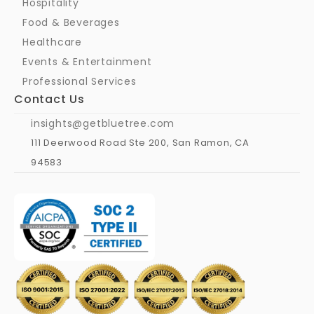
Hospitality
Food & Beverages
Healthcare
Events & Entertainment
Professional Services
Contact Us
insights@getbluetree.com
111 Deerwood Road Ste 200, San Ramon, CA 
94583