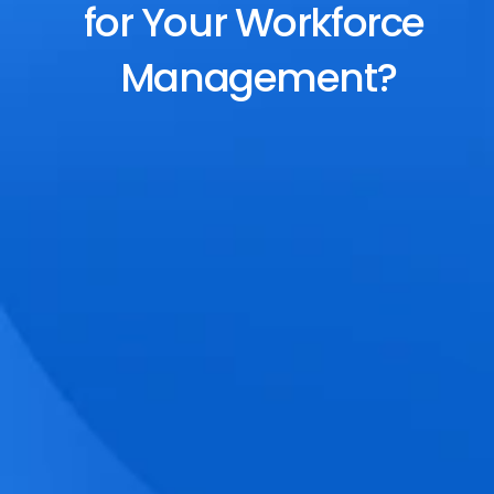
for Your Workforce 
Management?
End-to-End Scheduling
Plan, assign, and adjust shifts effortlessly 
with dynamic tools and auto-rostering.
Accurate Time Tracking
Track attendance with geo-fencing, 