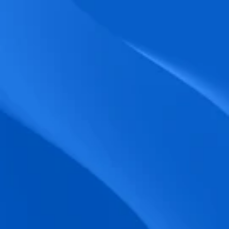
biometric punches, and real-time data 
accuracy.
Seamless Broadcasting
Send updates instantly through tailored 
messages and share training resources 
easily.
Unified Platform
A single platform to manage Shifts, Time 
& attendance, Absence, Engagement, 
Jobs and much more.
Compliance Assurance
Ensure adherence to FLSA, wage-hour 
laws, and automated tax filing for 