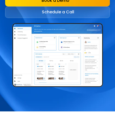
Book a Demo
Schedule a Call