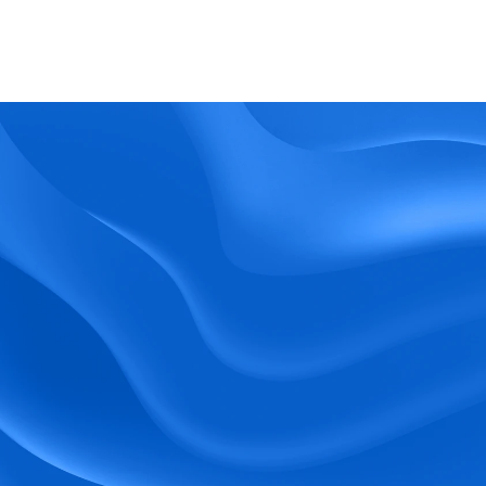
What kind of support does BlueTree offer? 
BeeForce
Ready to Optimize 
Your Workforce?
 Book a Demo Today.
Empower your workforce with user-friendly 
tools and timely communication.
Book a Demo