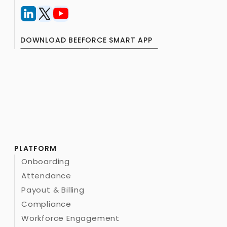
DOWNLOAD BEEFORCE SMART APP
PLATFORM
Onboarding
Attendance
Payout & Billing
Compliance
Workforce Engagement