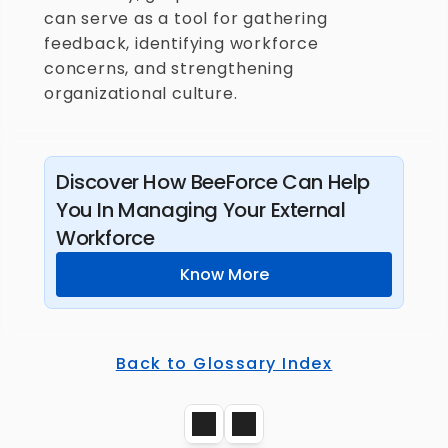
can serve as a tool for gathering 
feedback, identifying workforce 
concerns, and strengthening 
organizational culture.
Discover How BeeForce Can Help 
You In Managing Your External 
Workforce
Know More
Back to Glossary Index