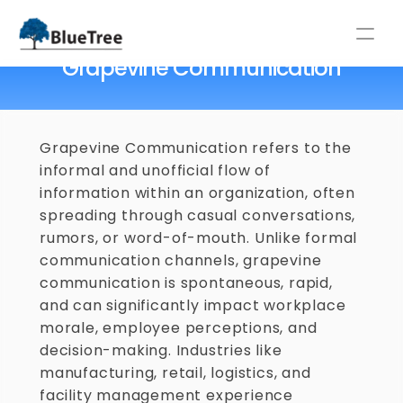
Home
/
Glossary
/
Grapevine Communication
Grapevine Communication
⚡NEW LABOUR CODES 2025: GUIDE FOR INDIAN COMPANIES ⚡
Grapevine Communication refers to the 
informal and unofficial flow of 
information within an organization, often 
spreading through casual conversations, 
rumors, or word-of-mouth. Unlike formal 
communication channels, grapevine 
communication is spontaneous, rapid, 
and can significantly impact workplace 
morale, employee perceptions, and 
decision-making. Industries like 
manufacturing, retail, logistics, and 
facility management experience 