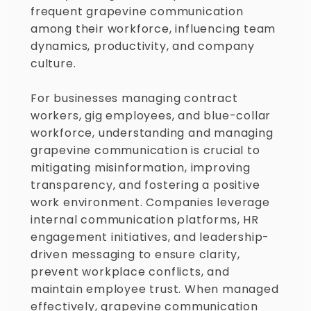
frequent grapevine communication 
among their workforce, influencing team 
dynamics, productivity, and company 
culture.
For businesses managing contract 
workers, gig employees, and blue-collar 
workforce, understanding and managing 
grapevine communication is crucial to 
mitigating misinformation, improving 
transparency, and fostering a positive 
work environment. Companies leverage 
internal communication platforms, HR 
engagement initiatives, and leadership-
driven messaging to ensure clarity, 
prevent workplace conflicts, and 
maintain employee trust. When managed 
effectively, grapevine communication 