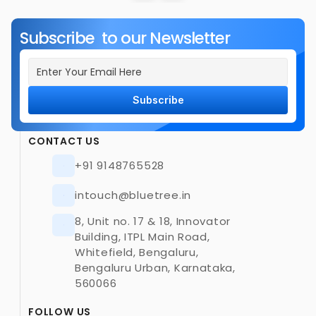
Subscribe  to our Newsletter
Subscribe
CONTACT US
+91 9148765528
intouch@bluetree.in
8, Unit no. 17 & 18, Innovator 
Building, ITPL Main Road, 
Whitefield, Bengaluru, 
Bengaluru Urban, Karnataka, 
560066
FOLLOW US