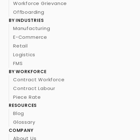
Workforce Grievance
Offboarding
BY INDUSTRIES
Manufacturing
E-Commerce
Retail
Logistics
FMS
BY WORKFORCE
Contract Workforce
Contract Labour 
Piece Rate
RESOURCES
Blog
Glossary
COMPANY
About Us