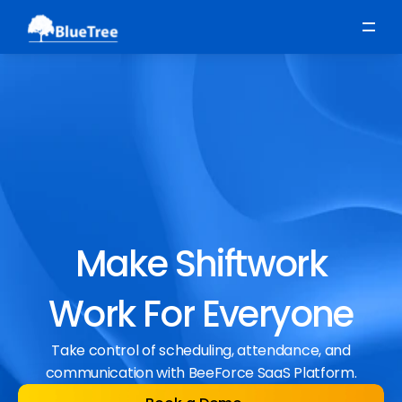
Scheduling
Time, Attendance & Absence
Workforce Engagement
Make Shiftwork
Work For Everyone
Take control of scheduling, attendance, and
communication with BeeForce SaaS Platform.