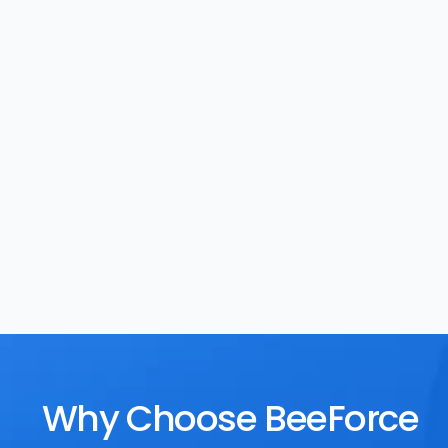
Task Management
Rewards
Why Choose BeeForce 