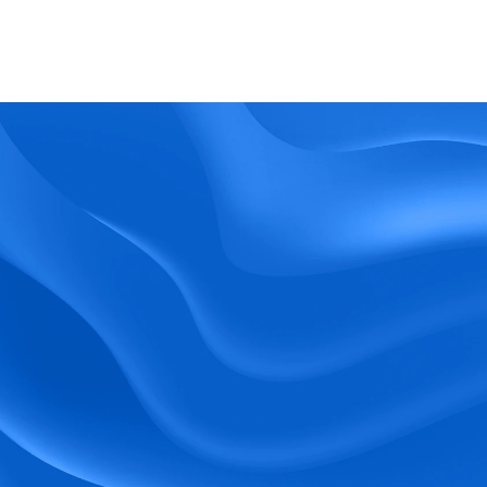
What kind of support does BlueTree offer? 
BeeForce
Ready to Optimize 
Your Workforce?
 Book a Demo Today.
Empower your workforce with user-friendly 
tools and timely communication.
Book a Demo