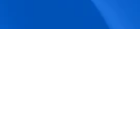
accuracy.
Actionable Dashboards
Unlock comprehensive workforce insights 
with real-time dashboards for smarter, 
data-driven decisions.
Pricing Details
How BeeForce Stands Out: 
A Feature-by-Feature 
Comparison