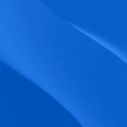
biometric punches, and real-time data 
accuracy.
Seamless Broadcasting
Send updates instantly through tailored 
messages and share training resources 
easily.
Unified Platform
A single platform to manage Shifts, Time 
& attendance, Absence, Engagement, 
Jobs and much more.
Compliance Assurance
Ensure adherence to FLSA, wage-hour 
laws, and automated tax filing for 