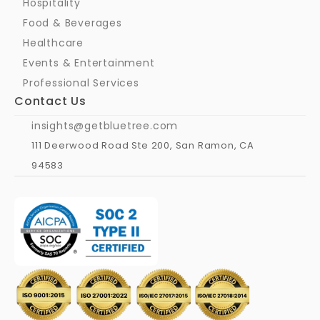
Hospitality
Food & Beverages
Healthcare
Events & Entertainment
Professional Services
Contact Us
insights@getbluetree.com
111 Deerwood Road Ste 200, San Ramon, CA 
94583