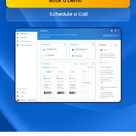
Book a Demo
Schedule a Call