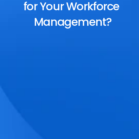
for Your Workforce 
Management?
End-to-End Scheduling
Plan, assign, and adjust shifts effortlessly 
with dynamic tools and auto-rostering.
Accurate Time Tracking
Track attendance with geo-fencing, 