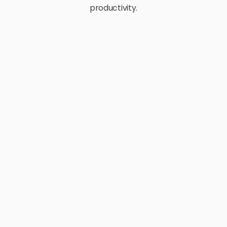
productivity.
E-Commerce
Retail