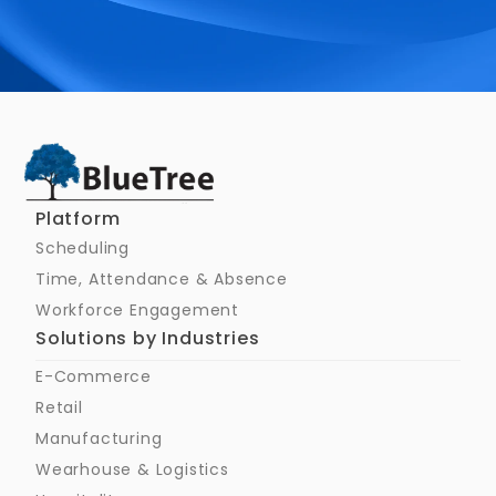
Schedule a Call
Platform
Scheduling
Time, Attendance & Absence
Workforce Engagement
Solutions by Industries
E-Commerce
Retail
Manufacturing
Wearhouse & Logistics