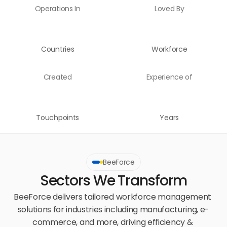
Operations In
Loved By
Countries
Workforce
Created
Experience of
Touchpoints
Years
BeeForce
Sectors We Transform
BeeForce delivers tailored workforce management 
solutions for industries including manufacturing, e-
commerce, and more, driving efficiency & 