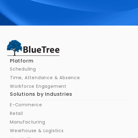
Schedule a Call
Platform
Scheduling
Time, Attendance & Absence
Workforce Engagement
Solutions by Industries
E-Commerce
Retail
Manufacturing
Wearhouse & Logistics