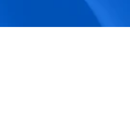
accuracy.
Actionable Dashboards
Unlock comprehensive workforce insights 
with real-time dashboards for smarter, 
data-driven decisions.
Pricing Details
How BeeForce Stands Out: 
A Feature-by-Feature 
Comparison