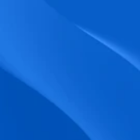
biometric punches, and real-time data 
accuracy.
Seamless Broadcasting
Send updates instantly through tailored 
messages and share training resources 
easily.
Unified Platform
A single platform to manage Shifts, Time 
& attendance, Absence, Engagement, 
Jobs and much more.
Compliance Assurance
Ensure adherence to FLSA, wage-hour 
laws, and automated tax filing for 