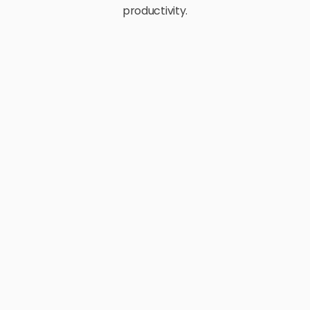
productivity.
E-Commerce
Retail