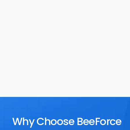
Task Management
Rewards
Why Choose BeeForce 