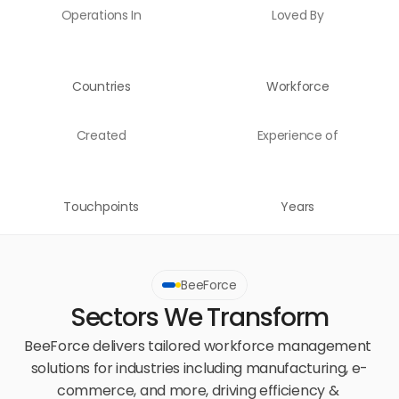
Operations In
Loved By
Countries
Workforce
Created
Experience of
Touchpoints
Years
BeeForce
Sectors We Transform
BeeForce delivers tailored workforce management 
solutions for industries including manufacturing, e-
commerce, and more, driving efficiency & 