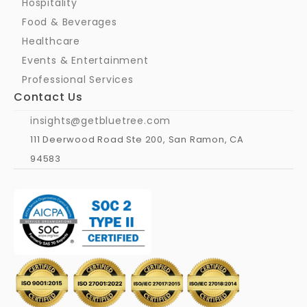
Hospitality
Food & Beverages
Healthcare
Events & Entertainment
Professional Services
Contact Us
insights@getbluetree.com
111 Deerwood Road Ste 200, San Ramon, CA 
94583