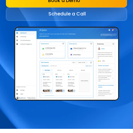
Book a Demo
Schedule a Call