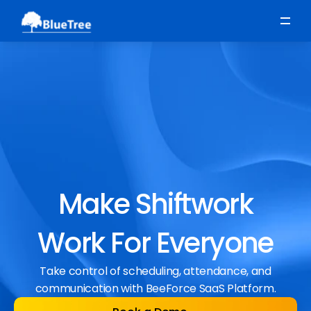
Scheduling
Time, Attendance & Absence
Workforce Engagement
Make Shiftwork
Work For Everyone
Take control of scheduling, attendance, and
communication with BeeForce SaaS Platform.