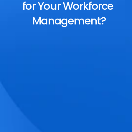
for Your Workforce 
Management?
End-to-End Scheduling
Plan, assign, and adjust shifts effortlessly 
with dynamic tools and auto-rostering.
Accurate Time Tracking
Track attendance with geo-fencing, 