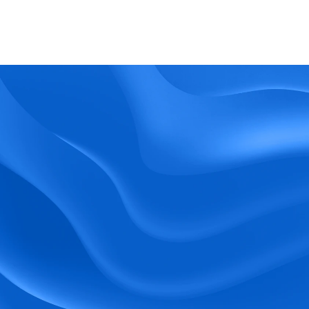
What kind of support does BlueTree offer? 
BeeForce
Ready to Optimize 
Your Workforce?
 Book a Demo Today.
Empower your workforce with user-friendly 
tools and timely communication.
Book a Demo