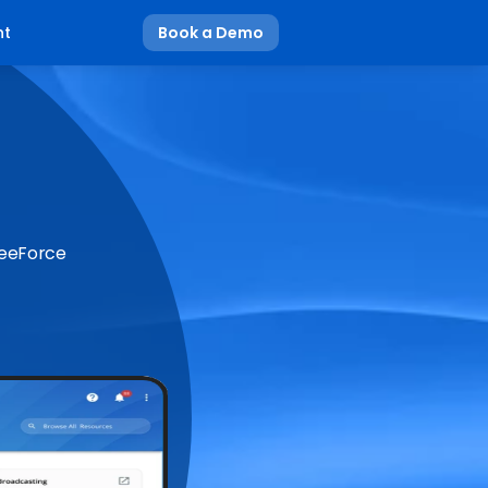
nt
Book a Demo
BeeForce