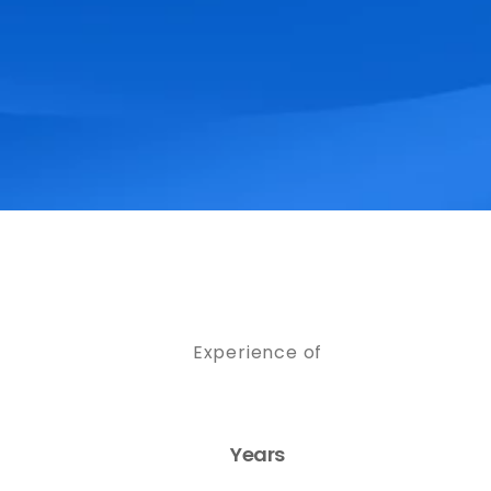
Experience of
Years