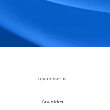
Operations In
Countries