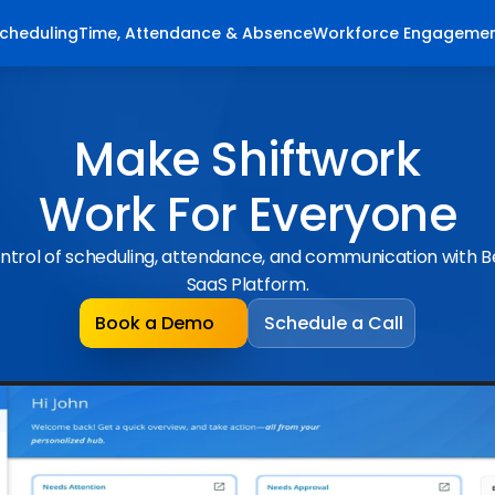
cheduling
Time, Attendance & Absence
Workforce Engageme
Make Shiftwork
Work For Everyone
ntrol of scheduling, attendance, and communication with 
SaaS Platform.
Book a Demo
Schedule a Call