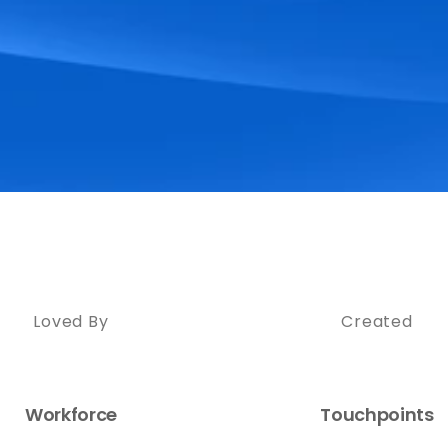
Loved By
Created
Workforce
Touchpoints