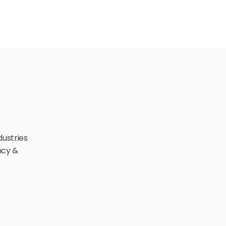
ustries 
cy & 