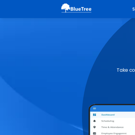
S
Take co