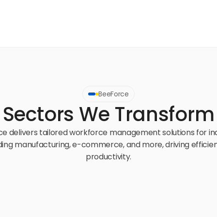
BeeForce
Sectors We Transform
e delivers tailored workforce management solutions for ind
ding manufacturing, e-commerce, and more, driving efficien
productivity.