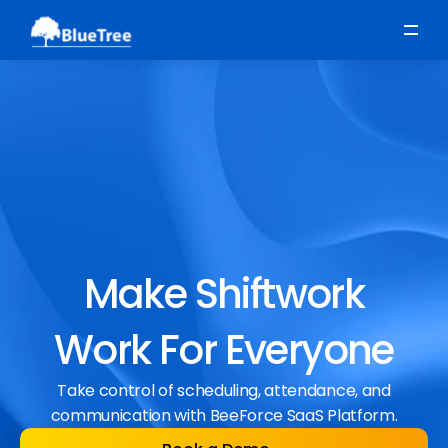
Scheduling
Time, Attendance & Absence
Workforce Engagement
Make Shiftwork
Work For Everyone
Take control of scheduling, attendance, and
communication with BeeForce SaaS Platform.