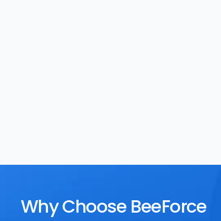
Task Management
Rewards
Why Choose BeeForce 