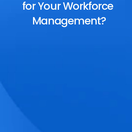
for Your Workforce 
Management?
End-to-End Scheduling
Plan, assign, and adjust shifts effortlessly 
with dynamic tools and auto-rostering.
Accurate Time Tracking
Track attendance with geo-fencing, 