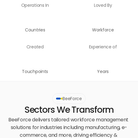
Operations In
Loved By
Countries
Workforce
Created
Experience of
Touchpoints
Years
BeeForce
Sectors We Transform
BeeForce delivers tailored workforce management 
solutions for industries including manufacturing, e-
commerce, and more, driving efficiency & 