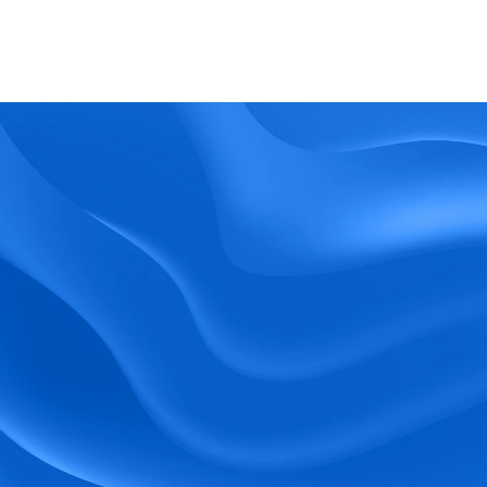
What kind of support does BlueTree offer? 
BeeForce
Ready to Optimize 
Your Workforce?
 Book a Demo Today.
Empower your workforce with user-friendly 
tools and timely communication.
Book a Demo