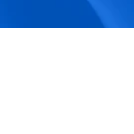
accuracy.
Actionable Dashboards
Unlock comprehensive workforce insights 
with real-time dashboards for smarter, 
data-driven decisions.
Pricing Details
How BeeForce Stands Out: 
A Feature-by-Feature 
Comparison