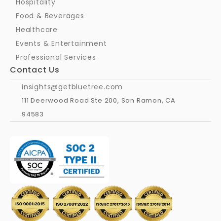
Hospitality
Food & Beverages
Healthcare
Events & Entertainment
Professional Services
Contact Us
insights@getbluetree.com
111 Deerwood Road Ste 200, San Ramon, CA 
94583