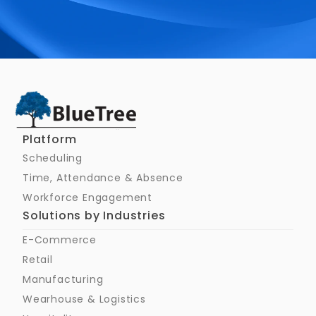
Schedule a Call
Platform
Scheduling
Time, Attendance & Absence
Workforce Engagement
Solutions by Industries
E-Commerce
Retail
Manufacturing
Wearhouse & Logistics