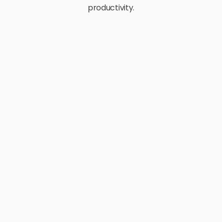
productivity.
E-Commerce
Retail