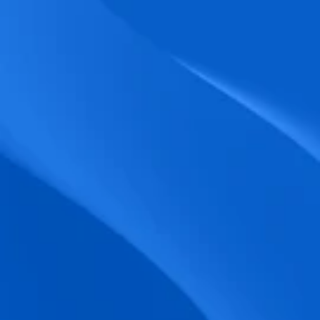
biometric punches, and real-time data 
accuracy.
Seamless Broadcasting
Send updates instantly through tailored 
messages and share training resources 
easily.
Unified Platform
A single platform to manage Shifts, Time 
& attendance, Absence, Engagement, 
Jobs and much more.
Compliance Assurance
Ensure adherence to FLSA, wage-hour 
laws, and automated tax filing for 