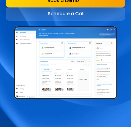
Book a Demo
Schedule a Call