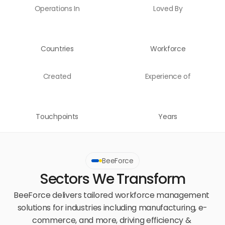
Operations In
Loved By
Countries
Workforce
Created
Experience of
Touchpoints
Years
BeeForce
Sectors We Transform
BeeForce delivers tailored workforce management 
solutions for industries including manufacturing, e-
commerce, and more, driving efficiency & 