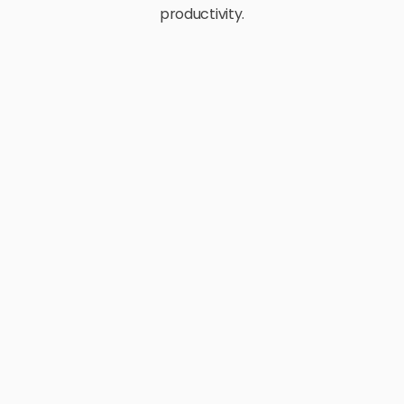
productivity.
E-Commerce
Retail