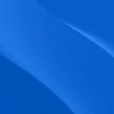
biometric punches, and real-time data 
accuracy.
Seamless Broadcasting
Send updates instantly through tailored 
messages and share training resources 
easily.
Unified Platform
A single platform to manage Shifts, Time 
& attendance, Absence, Engagement, 
Jobs and much more.
Compliance Assurance
Ensure adherence to FLSA, wage-hour 
laws, and automated tax filing for 