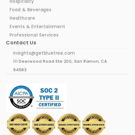
Hospitality
Food & Beverages
Healthcare
Events & Entertainment
Professional Services
Contact Us
insights@getbluetree.com
111 Deerwood Road Ste 200, San Ramon, CA 
94583