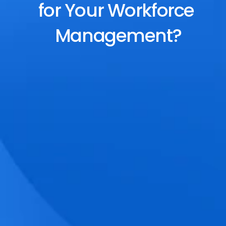
for Your Workforce 
Management?
End-to-End Scheduling
Plan, assign, and adjust shifts effortlessly 
with dynamic tools and auto-rostering.
Accurate Time Tracking
Track attendance with geo-fencing, 