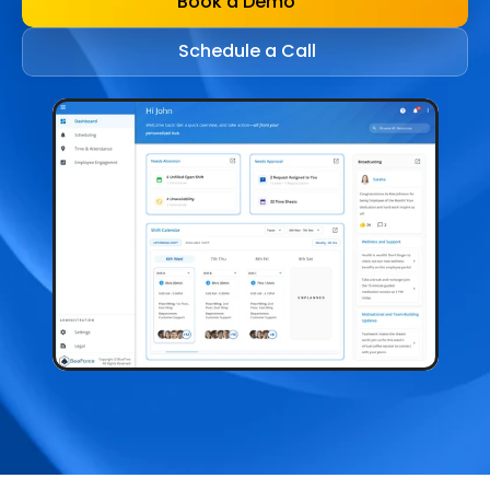
Book a Demo
Schedule a Call