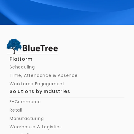
Schedule a Call
Platform
Scheduling
Time, Attendance & Absence
Workforce Engagement
Solutions by Industries
E-Commerce
Retail
Manufacturing
Wearhouse & Logistics