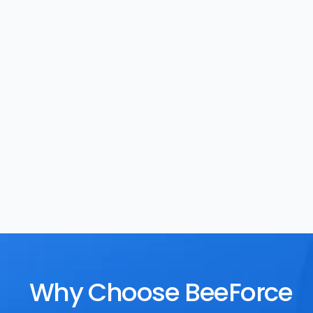
Task Management
Rewards
Why Choose BeeForce 