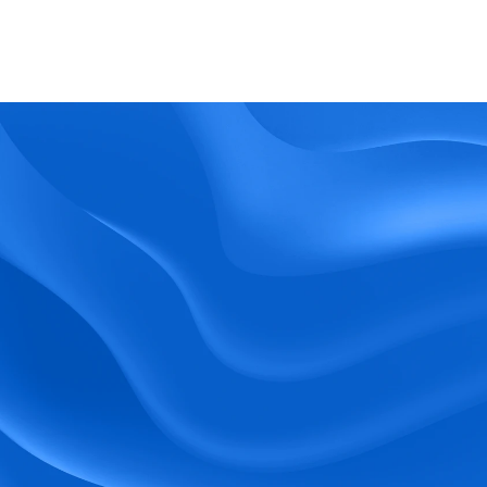
What kind of support does BlueTree offer? 
BeeForce
Ready to Optimize 
Your Workforce?
 Book a Demo Today.
Empower your workforce with user-friendly 
tools and timely communication.
Book a Demo