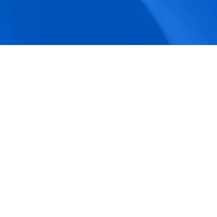
accuracy.
Actionable Dashboards
Unlock comprehensive workforce insights 
with real-time dashboards for smarter, 
data-driven decisions.
Pricing Details
How BeeForce Stands Out: 
A Feature-by-Feature 
Comparison