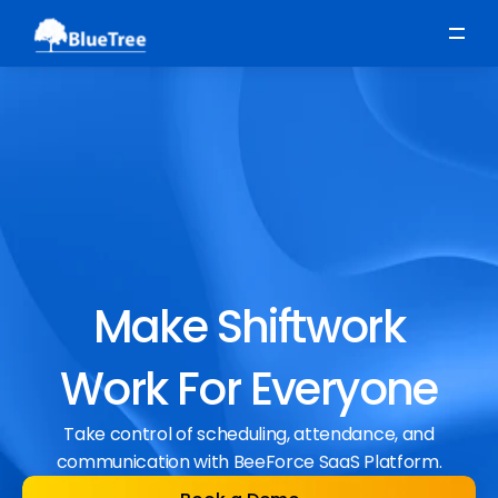
Scheduling
Time, Attendance & Absence
Workforce Engagement
Make Shiftwork
Work For Everyone
Take control of scheduling, attendance, and
communication with BeeForce SaaS Platform.