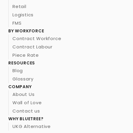
Retail
Logistics
FMS
BY WORKFORCE
Contract Workforce
Contract Labour 
Piece Rate
RESOURCES
Blog
Glossary
COMPANY
About Us
Wall of Love
Contact us
WHY BLUETREE?
UKG Alternative