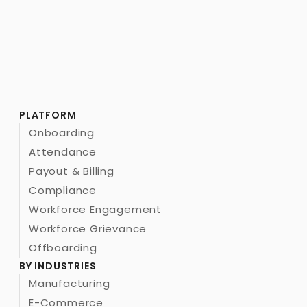
PLATFORM
Onboarding
Attendance
Payout & Billing
Compliance
Workforce Engagement
Workforce Grievance
Offboarding
BY INDUSTRIES
Manufacturing
E-Commerce