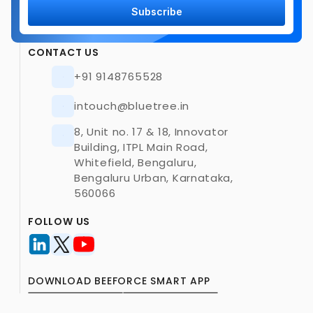
Subscribe
CONTACT US
+91 9148765528
intouch@bluetree.in
8, Unit no. 17 & 18, Innovator 
Building, ITPL Main Road, 
Whitefield, Bengaluru, 
Bengaluru Urban, Karnataka, 
560066
FOLLOW US
DOWNLOAD BEEFORCE SMART APP