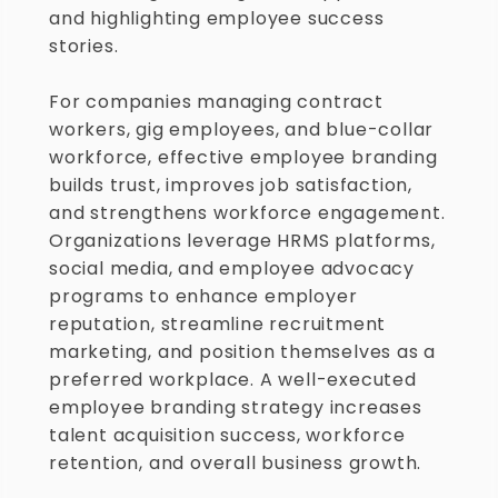
and highlighting employee success 
stories.
For companies managing contract 
workers, gig employees, and blue-collar 
workforce, effective employee branding 
builds trust, improves job satisfaction, 
and strengthens workforce engagement. 
Organizations leverage HRMS platforms, 
social media, and employee advocacy 
programs to enhance employer 
reputation, streamline recruitment 
marketing, and position themselves as a 
preferred workplace. A well-executed 
employee branding strategy increases 
talent acquisition success, workforce 
retention, and overall business growth.