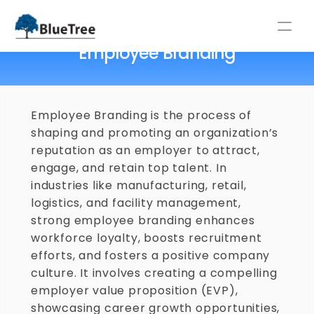
Home
/
Glossary
/
Employee Branding
Employee Branding
⚡NEW LABOUR CODES 2025: GUIDE FOR INDIAN COMPANIES ⚡
Employee Branding is the process of 
shaping and promoting an organization’s 
reputation as an employer to attract, 
engage, and retain top talent. In 
industries like manufacturing, retail, 
logistics, and facility management, 
strong employee branding enhances 
workforce loyalty, boosts recruitment 
efforts, and fosters a positive company 
culture. It involves creating a compelling 
employer value proposition (EVP), 
showcasing career growth opportunities, 