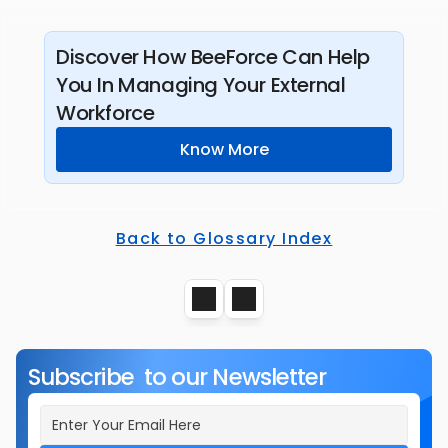
Discover How BeeForce Can Help 
You In Managing Your External 
Workforce
Know More
Back to Glossary Index
Subscribe  to our Newsletter