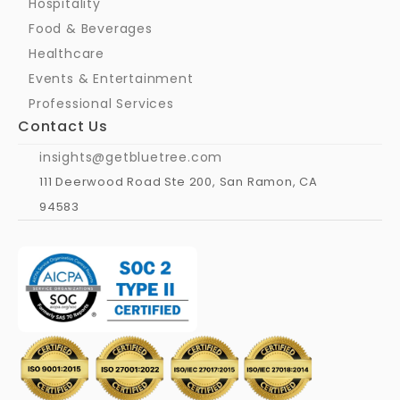
Hospitality
Food & Beverages
Healthcare
Events & Entertainment
Professional Services
Contact Us
insights@getbluetree.com
111 Deerwood Road Ste 200, San Ramon, CA 
94583