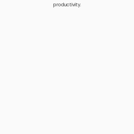
productivity.
E-Commerce
Retail