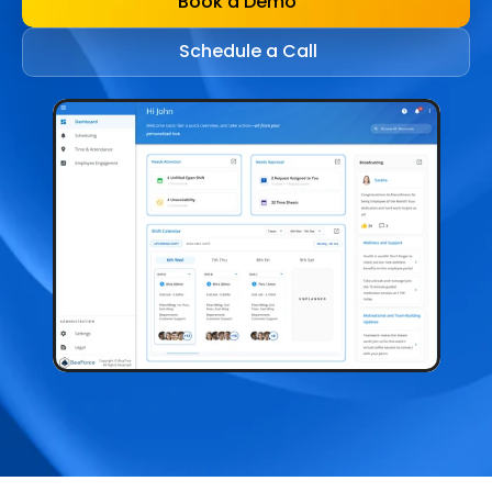
Book a Demo
Schedule a Call