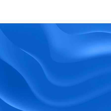
What kind of support does BlueTree offer? 
BeeForce
Ready to Optimize 
Your Workforce?
 Book a Demo Today.
Empower your workforce with user-friendly 
tools and timely communication.
Book a Demo