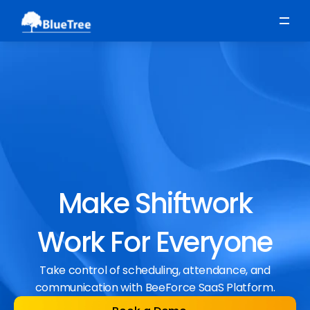
Scheduling
Time, Attendance & Absence
Workforce Engagement
Make Shiftwork
Work For Everyone
Take control of scheduling, attendance, and
communication with BeeForce SaaS Platform.