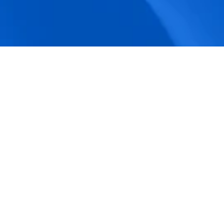
accuracy.
Actionable Dashboards
Unlock comprehensive workforce insights 
with real-time dashboards for smarter, 
data-driven decisions.
Pricing Details
How BeeForce Stands Out: 
A Feature-by-Feature 
Comparison