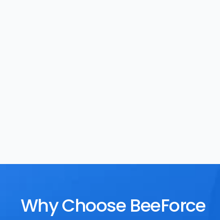
Task Management
Rewards
Why Choose BeeForce 