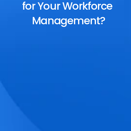
for Your Workforce 
Management?
End-to-End Scheduling
Plan, assign, and adjust shifts effortlessly 
with dynamic tools and auto-rostering.
Accurate Time Tracking
Track attendance with geo-fencing, 