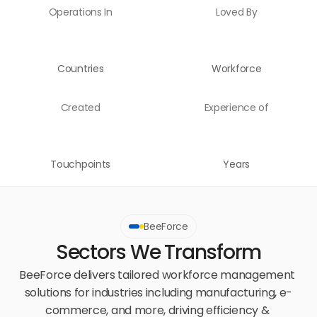
Operations In
Loved By
Countries
Workforce
Created
Experience of
Touchpoints
Years
BeeForce
Sectors We Transform
BeeForce delivers tailored workforce management 
solutions for industries including manufacturing, e-
commerce, and more, driving efficiency & 