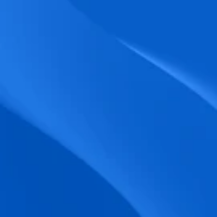
biometric punches, and real-time data 
accuracy.
Seamless Broadcasting
Send updates instantly through tailored 
messages and share training resources 
easily.
Unified Platform
A single platform to manage Shifts, Time 
& attendance, Absence, Engagement, 
Jobs and much more.
Compliance Assurance
Ensure adherence to FLSA, wage-hour 
laws, and automated tax filing for 