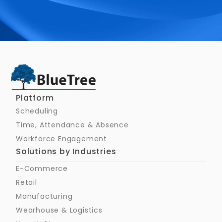
Schedule a Call
Platform
Scheduling
Time, Attendance & Absence
Workforce Engagement
Solutions by Industries
E-Commerce
Retail
Manufacturing
Wearhouse & Logistics