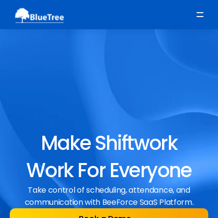
Scheduling
Time, Attendance & Absence
Workforce Engagement
Make Shiftwork
Work For Everyone
Take control of scheduling, attendance, and
communication with BeeForce SaaS Platform.