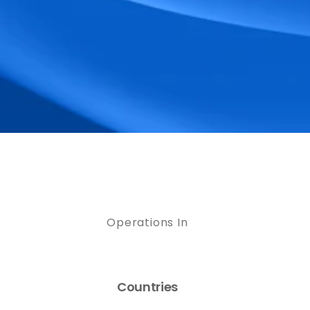
Operations In
Countries