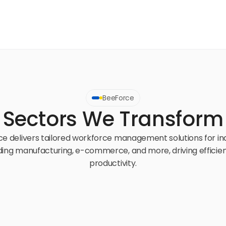
BeeForce
Sectors We Transform
e delivers tailored workforce management solutions for ind
ding manufacturing, e-commerce, and more, driving efficien
productivity.