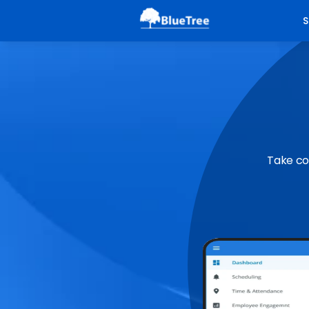
S
Take co