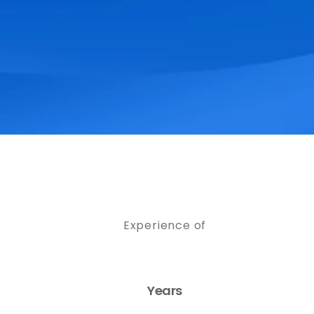
Experience of
Years