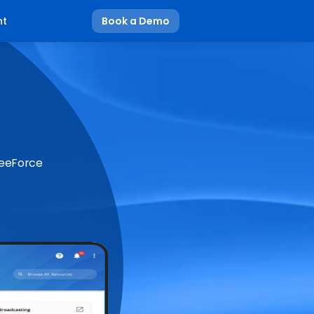
nt
Book a Demo
BeeForce