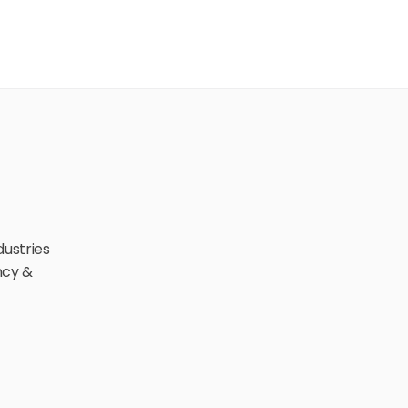
ustries 
cy & 