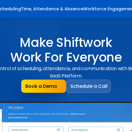
cheduling
Time, Attendance & Absence
Workforce Engageme
Make Shiftwork
Work For Everyone
ntrol of scheduling, attendance, and communication with 
SaaS Platform.
Book a Demo
Schedule a Call