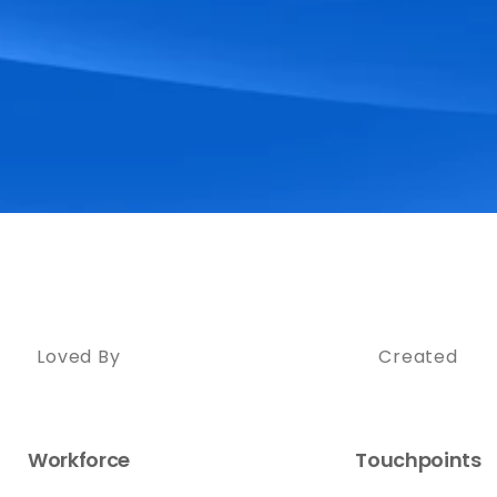
Loved By
Created
Workforce
Touchpoints